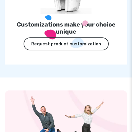
Customizations make your choice
unique
Request product customization