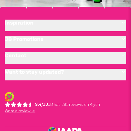
Inspiration
JB Promotions
Contact
Want to stay updated?
9.4/10
JB has 281 reviews on Kiyoh
Write a review ->