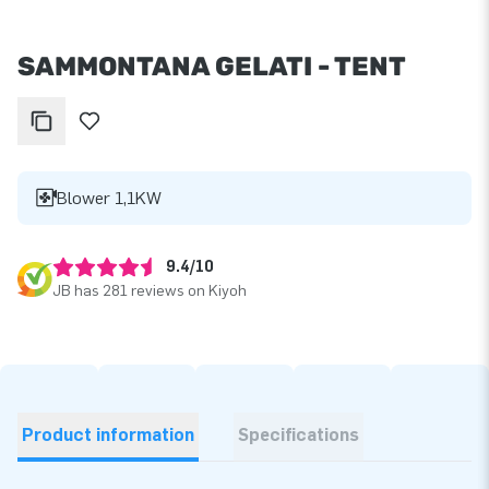
SAMMONTANA GELATI - TENT
Blower 1,1KW
9.4/10
JB has 281 reviews on Kiyoh
Product information
Specifications