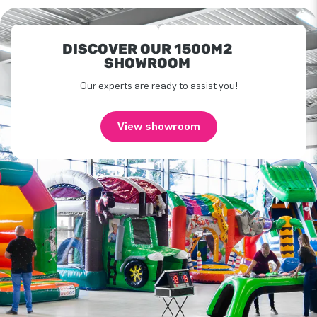
DISCOVER OUR 1500M2
SHOWROOM
Our experts are ready to assist you!
View showroom