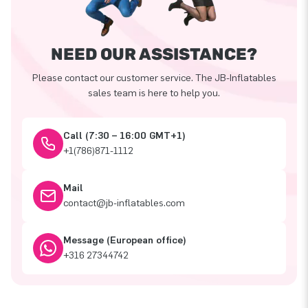
NEED OUR ASSISTANCE?
Please contact our customer service. The JB-Inflatables
sales team is here to help you.
Call (7:30 – 16:00 GMT+1)
+1(786)871-1112
Mail
contact@jb-inflatables.com
Message (European office)
+316 27344742