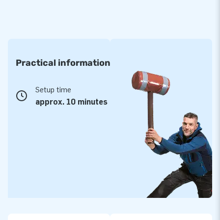
Practical information
Setup time
approx. 10 minutes