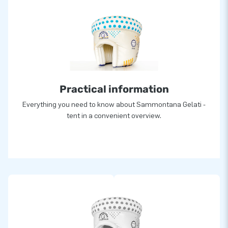
Practical information
Everything you need to know about Sammontana Gelati -
tent in a convenient overview.