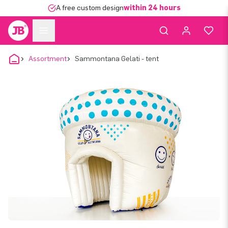
A free custom design
within 24 hours
Assortment
Sammontana Gelati - tent