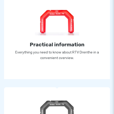
Practical information
Everything you need to know about RTV Drenthe in a
convenient overview.