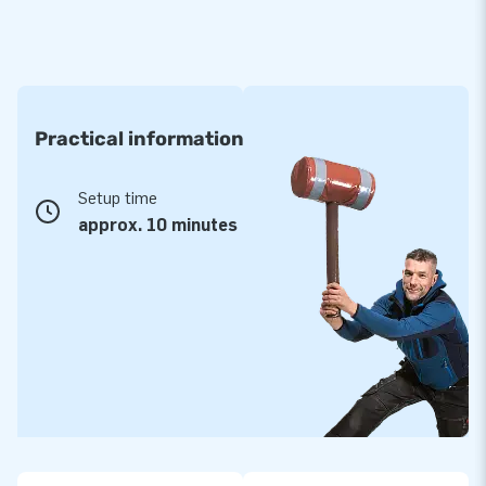
Practical information
Setup time
approx. 10 minutes