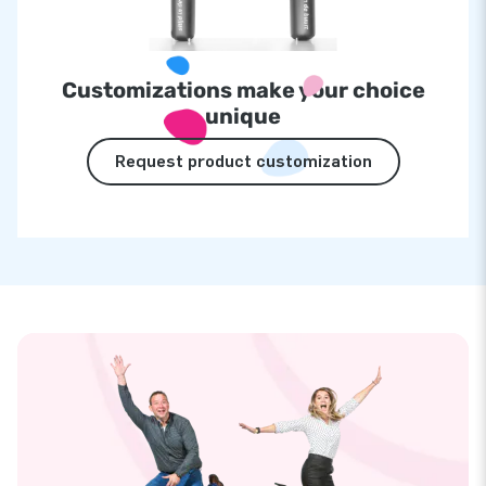
Customizations make your choice
unique
Request product customization