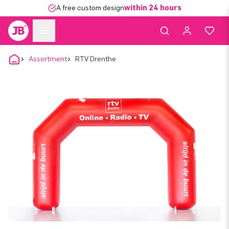
A free custom design
within 24 hours
Assortment
RTV Drenthe