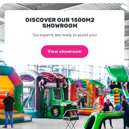
DISCOVER OUR 1500M2
SHOWROOM
Our experts are ready to assist you!
View showroom