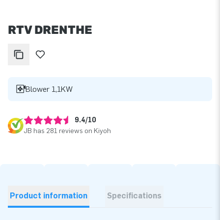
RTV DRENTHE
Blower 1,1KW
9.4/10
JB has 281 reviews on Kiyoh
Product information
Specifications