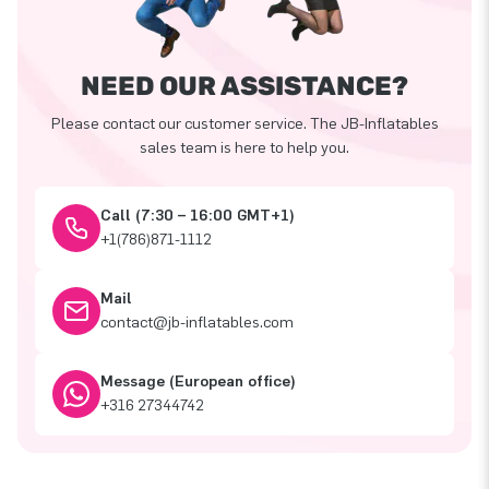
NEED OUR ASSISTANCE?
Please contact our customer service. The JB-Inflatables
sales team is here to help you.
Call (7:30 – 16:00 GMT+1)
+1(786)871-1112
Mail
contact@jb-inflatables.com
Message (European office)
+316 27344742