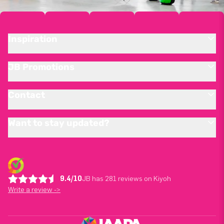
Inspiration
JB Promotions
Contact
Want to stay updated?
9.4/10
JB has 281 reviews on Kiyoh
Write a review ->