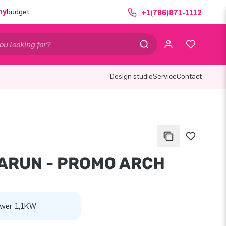
ny
budget
+1(786)871-1112
Design studio
Service
Contact
ARUN - PROMO ARCH
wer 1,1KW