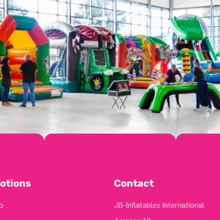
otions
Contact
o
JB-Inflatables International