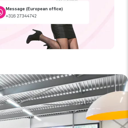
Message (European office)
+316 27344742