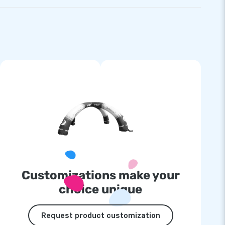
Customizations make your
choice unique
Request product customization