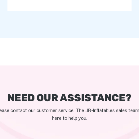
NEED OUR ASSISTANCE?
ease contact our customer service. The JB-Inflatables sales team
here to help you.