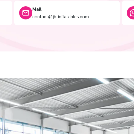
Mail
contact@jb-inflatables.com