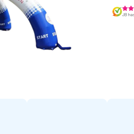
JB has