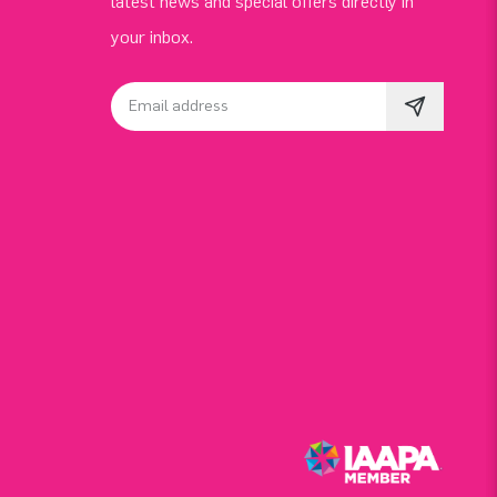
latest news and special offers directly in
your inbox.
Email address