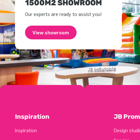
1500M2 SHOWROOM
Our experts are ready to assist you!
View showroom
Inspiration
JB Prom
Inspiration
Design studi