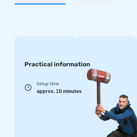
Practical information
Setup time
approx. 10 minutes