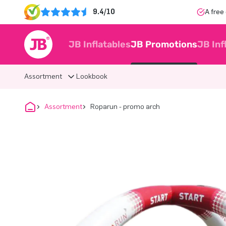
9.4/10
A free
JB Inflatables
JB Promotions
JB Inf
Assortment
Lookbook
Assortment
Roparun - promo arch