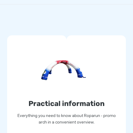
Practical information
Everything you need to know about Roparun - promo
arch in a convenient overview.