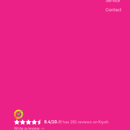
Service
Contact
9.4/10
JB has 281 reviews on Kiyoh
Write a review ->