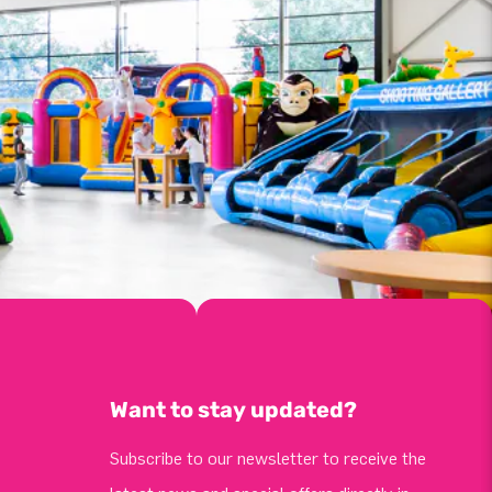
Want to stay updated?
Subscribe to our newsletter to receive the