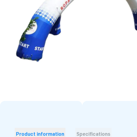
Product information
Specifications