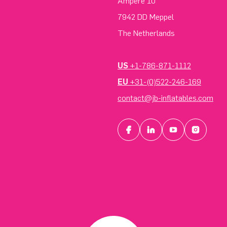
Ampere 10
7942 DD Meppel
The Netherlands
US
+1-786-871-1112
EU
+31-(0)522-246-169
contact@jb-inflatables.com