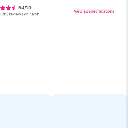
9.4/10
View all specifications
 281 reviews on Kiyoh