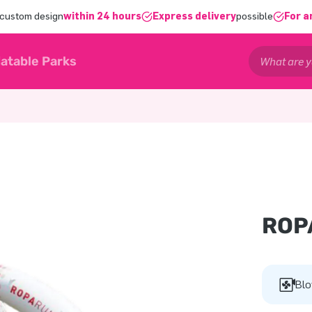
 custom design
within 24 hours
Express delivery
possible
For a
latable Parks
ROP
Blo