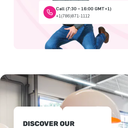
Call (7:30 – 16:00 GMT+1)
+1(786)871-1112
DISCOVER OUR