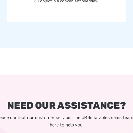
3D object in a convenient overview.
NEED OUR ASSISTANCE?
ease contact our customer service. The JB-Inflatables sales team
here to help you.