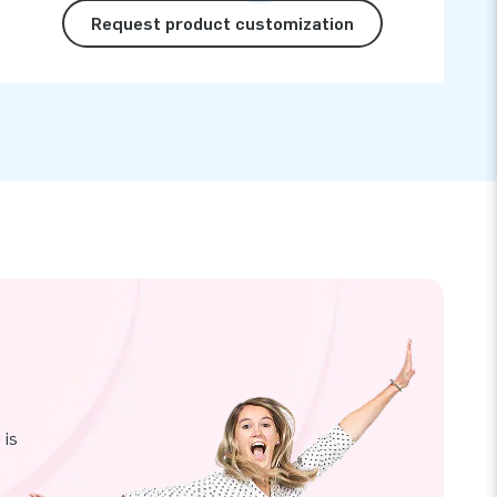
Request product customization
 is