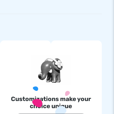
Customizations make your
choice unique