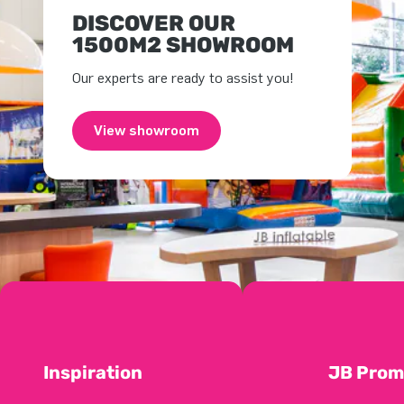
DISCOVER OUR
1500M2 SHOWROOM
Our experts are ready to assist you!
View showroom
Inspiration
JB Prom