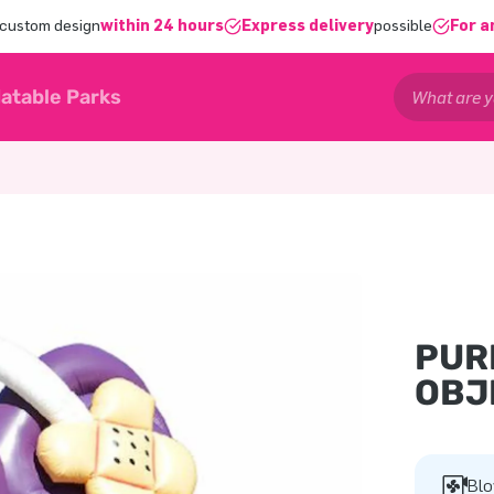
 custom design
within 24 hours
Express delivery
possible
For a
latable Parks
PUR
OBJ
Blo