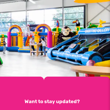
Want to stay updated?