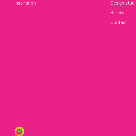
Inspiration
Design studi
Service
Contact