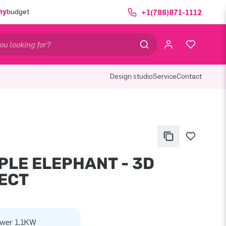
ny
budget
+1(786)871-1112
Design studio
Service
Contact
PLE ELEPHANT - 3D
ECT
wer 1,1KW