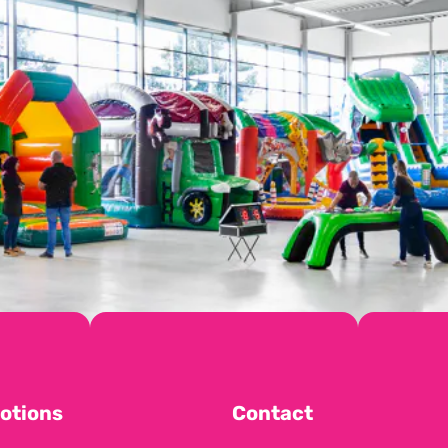
otions
Contact