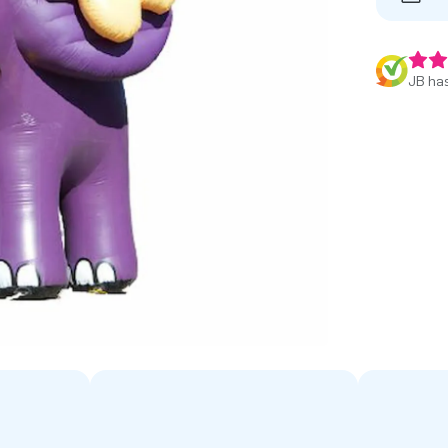
JB has