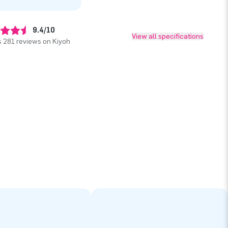
9.4/10
View all specifications
 281 reviews on Kiyoh