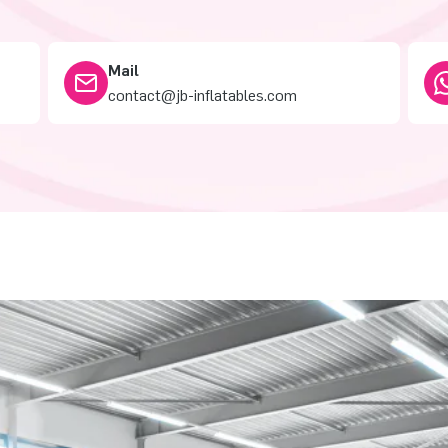
Mail
contact@jb-inflatables.com