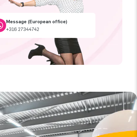
Message (European office)
+316 27344742