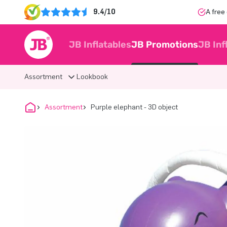
9.4/10
A free
JB Inflatables
JB Promotions
JB Inf
Assortment
Lookbook
Assortment
Purple elephant - 3D object