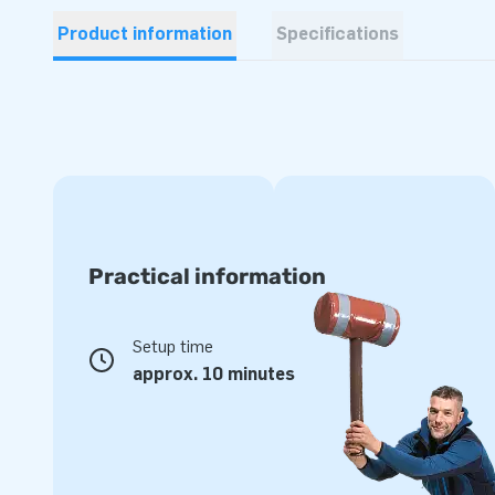
Product information
Specifications
Practical information
Setup time
approx. 10 minutes