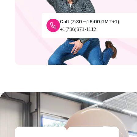
Call (7:30 – 16:00 GMT+1)
+1(786)871-1112