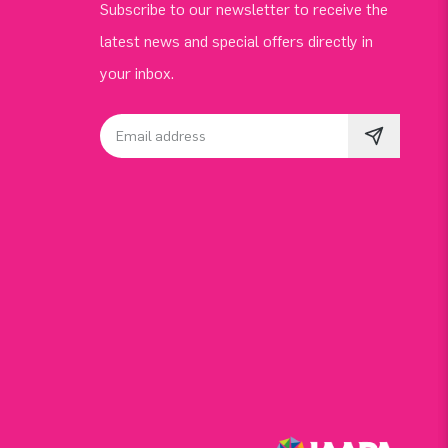
Subscribe to our newsletter to receive the
latest news and special offers directly in
your inbox.
Email address