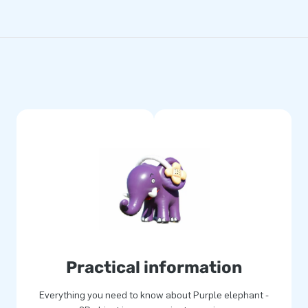
Practical information
Everything you need to know about Purple elephant -