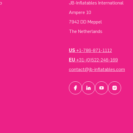
o
JB-Inflatables International
Ampere 10
7942 DD Meppel
The Netherlands
US
+1-786-871-1112
EU
+31-(0)522-246-169
contact@jb-inflatables.com