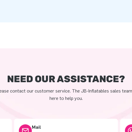
NEED OUR ASSISTANCE?
ease contact our customer service. The JB-Inflatables sales team
here to help you.
Mail