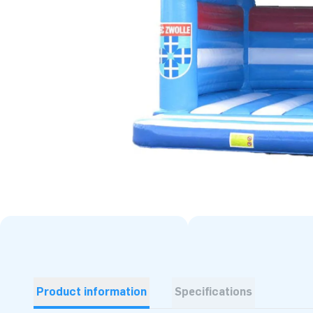
Product information
Specifications