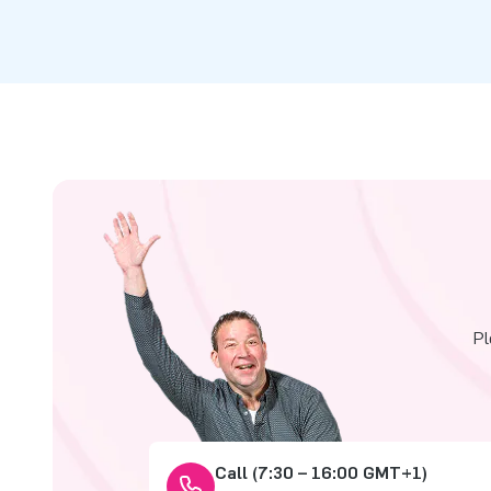
Pl
Call (7:30 – 16:00 GMT+1)