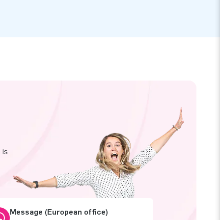
 is
Message (European office)