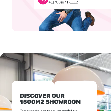
+1(786)871-1112
DISCOVER OUR
1500M2 SHOWROOM
Our experts are ready to assist you!