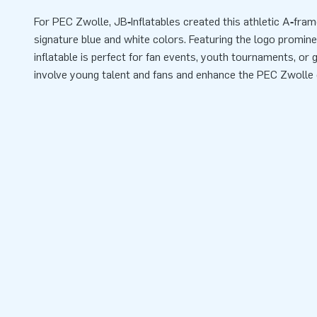
For PEC Zwolle, JB‑Inflatables created this athletic A‑fram
signature blue and white colors. Featuring the logo prominen
inflatable is perfect for fan events, youth tournaments, or
involve young talent and fans and enhance the PEC Zwolle 