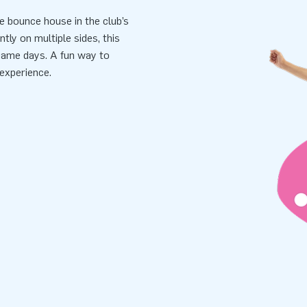
e bounce house in the club’s
tly on multiple sides, this
 game days. A fun way to
experience.