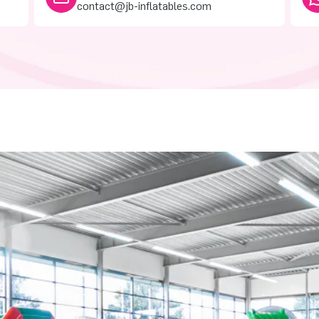
contact@jb-inflatables.com