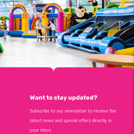
Want to stay updated?
Subscribe to our newsletter to receive the
latest news and special offers directly in
your inbox.