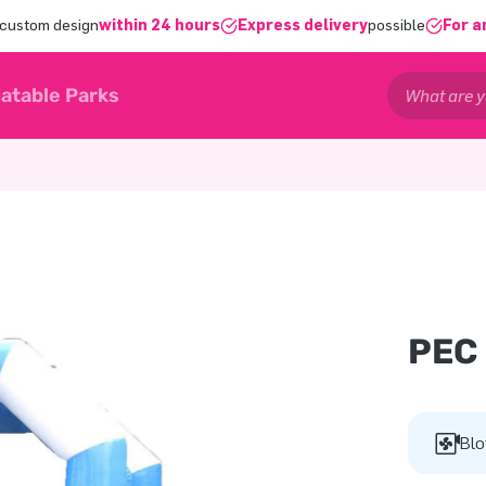
 custom design
within 24 hours
Express delivery
possible
For a
latable Parks
PEC
Blo