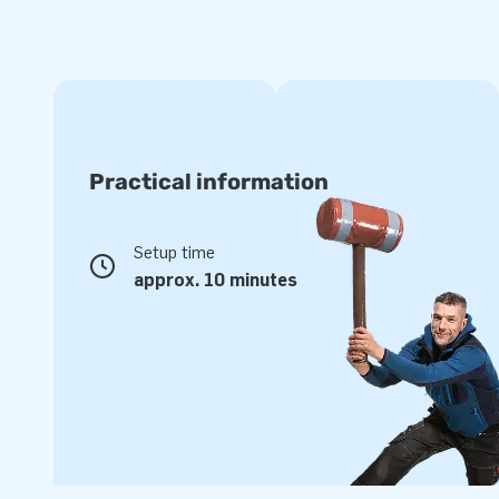
Practical information
Setup time
approx. 10 minutes