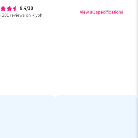
9.4/10
View all specifications
 281 reviews on Kiyoh