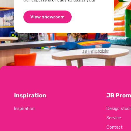
View showroom
Inspiration
JB Prom
Inspiration
Design studi
Service
Contact