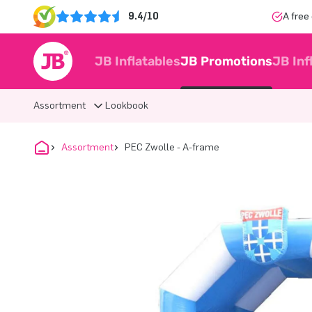
9.4/10
A free
JB Inflatables
JB Promotions
JB Inf
Assortment
Lookbook
Assortment
PEC Zwolle - A-frame