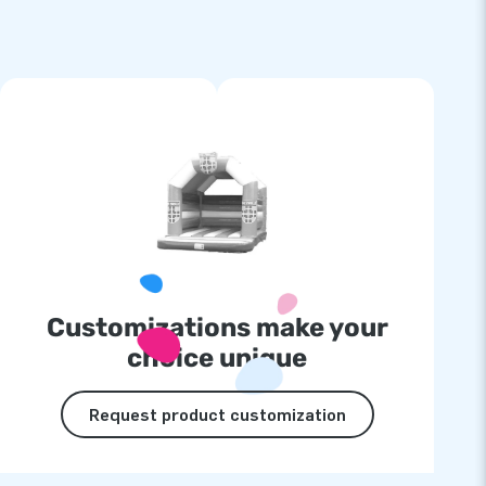
Customizations make your
choice unique
Request product customization