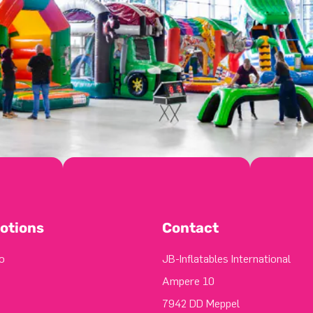
otions
Contact
o
JB-Inflatables International
Ampere 10
7942 DD Meppel