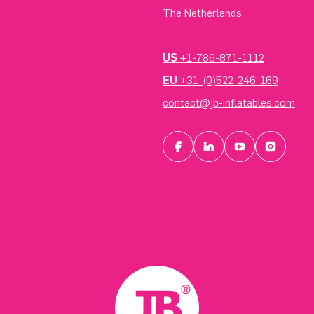
The Netherlands
US
+1-786-871-1112
EU
+31-(0)522-246-169
contact@jb-inflatables.com