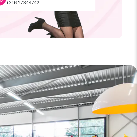
+316 27344742