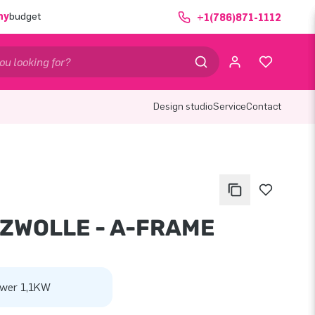
ny
budget
+1(786)871-1112
Design studio
Service
Contact
 ZWOLLE - A-FRAME
wer 1,1KW