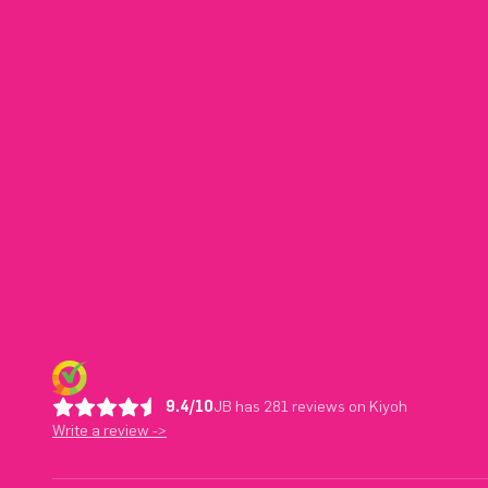
9.4/10
JB has 281 reviews on Kiyoh
Write a review ->