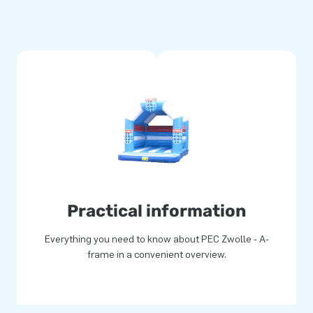
Practical information
Everything you need to know about PEC Zwolle - A-
frame in a convenient overview.