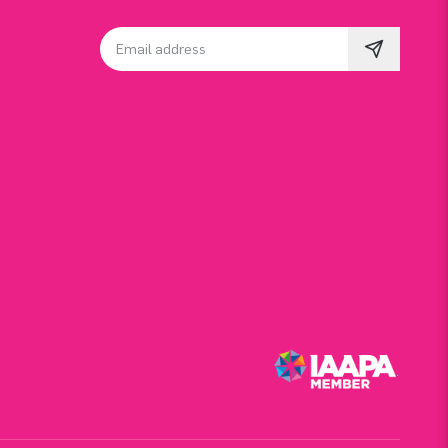
Email address