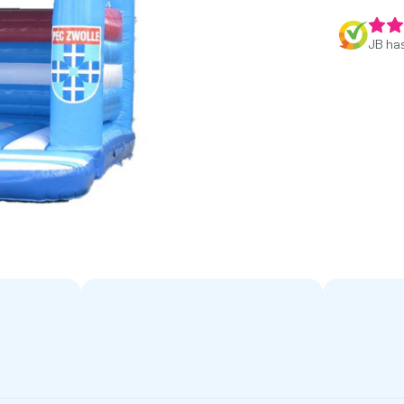
JB has