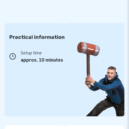
Practical information
Setup time
approx. 10 minutes