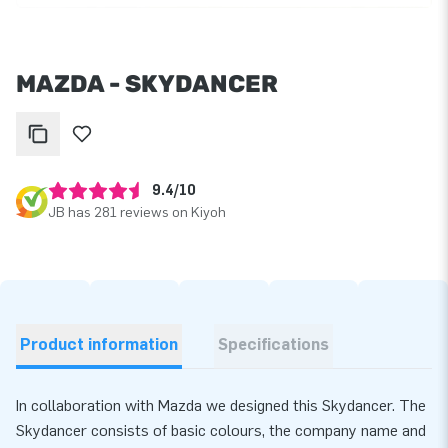
MAZDA - SKYDANCER
9.4/10
JB has 281 reviews on Kiyoh
Product information
Specifications
In collaboration with Mazda we designed this Skydancer. The
Skydancer consists of basic colours, the company name and