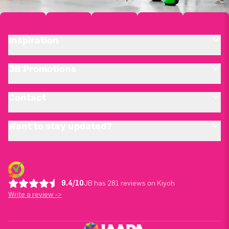
Inspiration
JB Promotions
Contact
Want to stay updated?
9.4/10
JB has 281 reviews on Kiyoh
Write a review ->