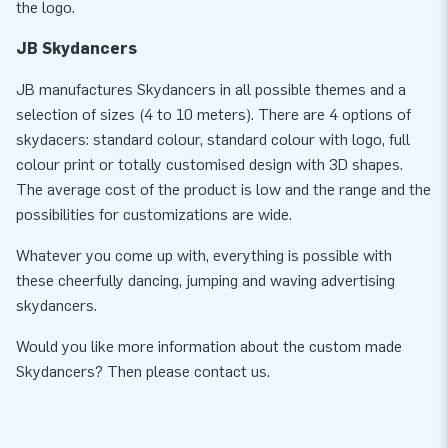
the logo.
JB Skydancers
JB manufactures Skydancers in all possible themes and a
selection of sizes (4 to 10 meters). There are 4 options of
skydacers: standard colour, standard colour with logo, full
colour print or totally customised design with 3D shapes.
The average cost of the product is low and the range and the
possibilities for customizations are wide.
Whatever you come up with, everything is possible with
these cheerfully dancing, jumping and waving advertising
skydancers.
Would you like more information about the custom made
Skydancers? Then please contact us.