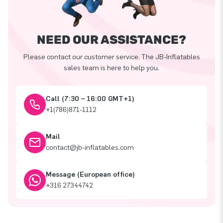
NEED OUR ASSISTANCE?
Please contact our customer service. The JB-Inflatables
sales team is here to help you.
Call (7:30 – 16:00 GMT+1)
+1(786)871-1112
Mail
contact@jb-inflatables.com
Message (European office)
+316 27344742