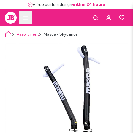
A free custom design
within 24 hours
Assortment
Mazda - Skydancer