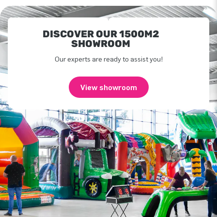
DISCOVER OUR 1500M2
SHOWROOM
Our experts are ready to assist you!
View showroom