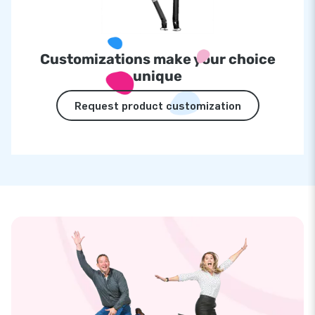
Customizations make your choice
unique
Request product customization