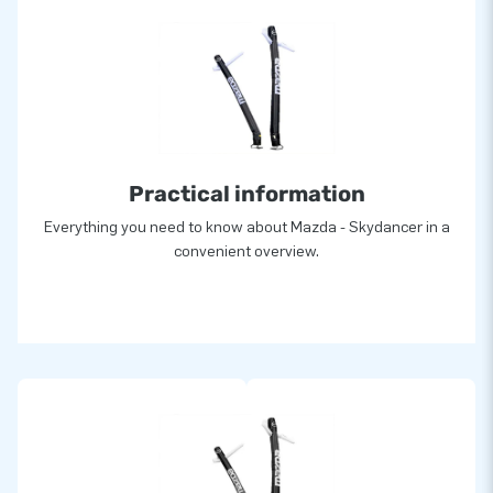
Practical information
Everything you need to know about Mazda - Skydancer in a
convenient overview.