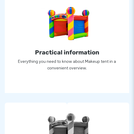
Practical information
Everything you need to know about Makeup tent in a
convenient overview.