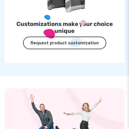
Customizations make your choice
unique
Request product customization