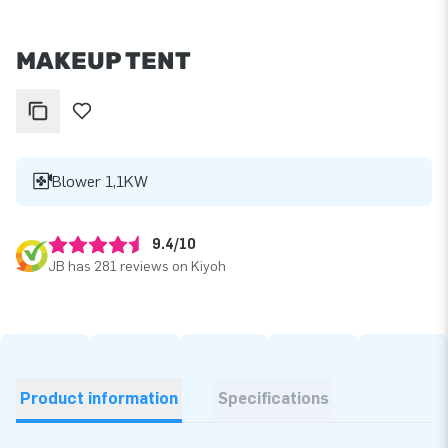
MAKEUP TENT
Blower 1,1KW
9.4/10
JB has 281 reviews on Kiyoh
Product information
Specifications