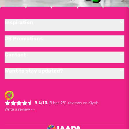
Inspiration
JB Promotions
Contact
Want to stay updated?
9.4/10
JB has 281 reviews on Kiyoh
Write a review ->