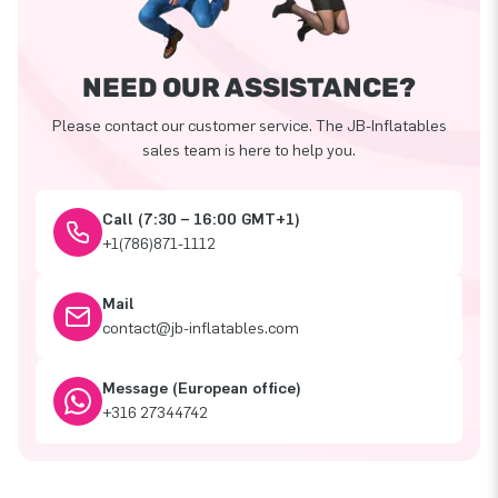
NEED OUR ASSISTANCE?
Please contact our customer service. The JB-Inflatables
sales team is here to help you.
Call (7:30 – 16:00 GMT+1)
+1(786)871-1112
Mail
contact@jb-inflatables.com
Message (European office)
+316 27344742