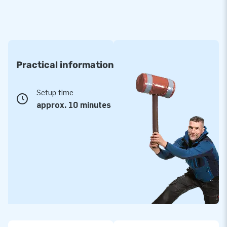
Practical information
Setup time
approx. 10 minutes