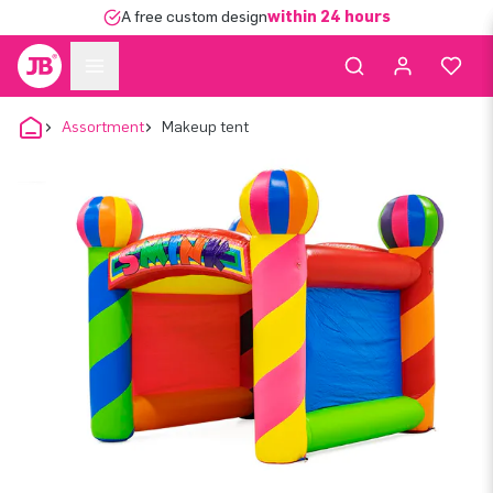
A free custom design
within 24 hours
Assortment
Makeup tent