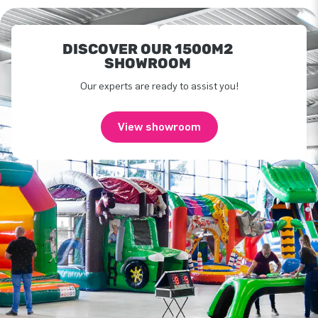
DISCOVER OUR 1500M2
SHOWROOM
Our experts are ready to assist you!
View showroom