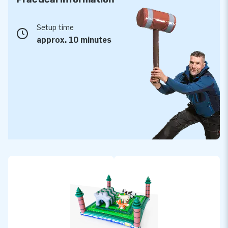
Setup time
approx. 10 minutes