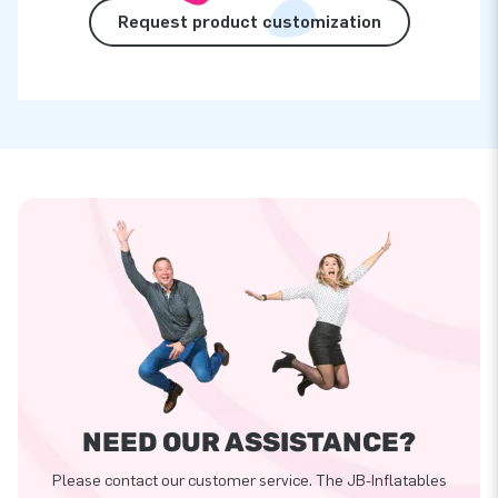
Request product customization
NEED OUR ASSISTANCE?
Please contact our customer service. The JB-Inflatables