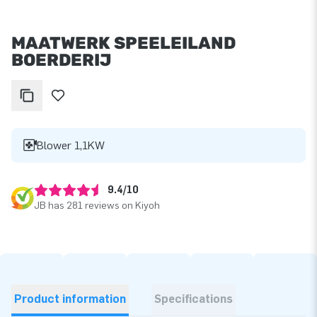
MAATWERK SPEELEILAND
BOERDERIJ
Blower 1,1KW
9.4/10
JB has 281 reviews on Kiyoh
Product information
Specifications