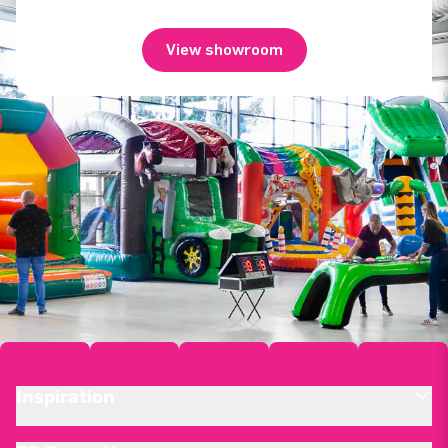
View showroom
Inspiration