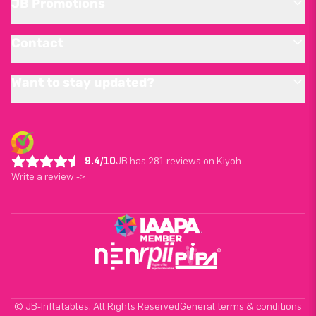
JB Promotions
Contact
Want to stay updated?
9.4/10
JB has 281 reviews on Kiyoh
Write a review ->
© JB-Inflatables. All Rights Reserved
General terms & conditions