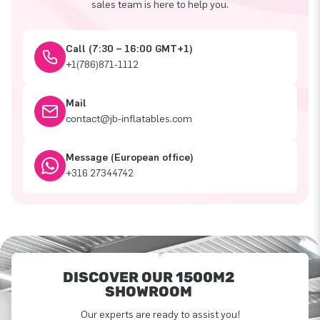
sales team is here to help you.
Call (7:30 – 16:00 GMT+1)
+1(786)871-1112
Mail
contact@jb-inflatables.com
Message (European office)
+316 27344742
DISCOVER OUR 1500M2
SHOWROOM
Our experts are ready to assist you!