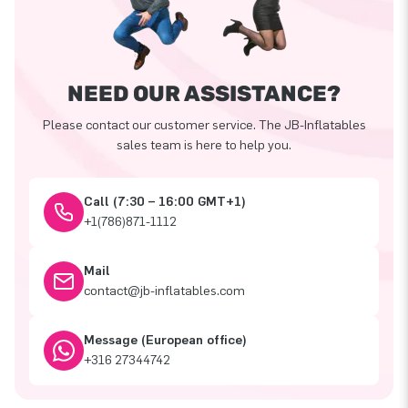
NEED OUR ASSISTANCE?
Please contact our customer service. The JB-Inflatables
sales team is here to help you.
Call (7:30 – 16:00 GMT+1)
+1(786)871-1112
Mail
contact@jb-inflatables.com
Message (European office)
+316 27344742