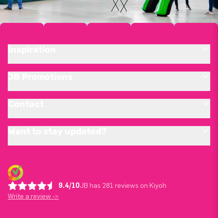
Inspiration
JB Promotions
Contact
Want to stay updated?
9.4/10
JB has 281 reviews on Kiyoh
Write a review ->