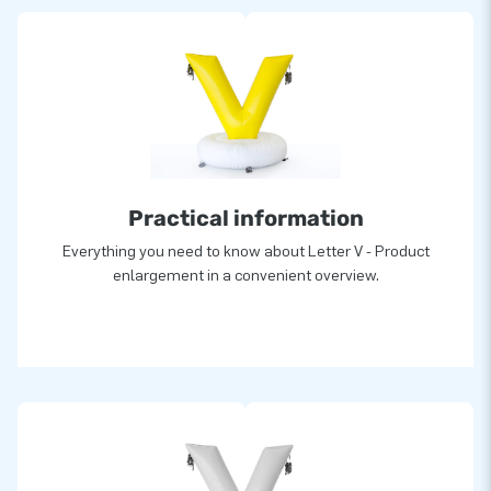
Practical information
Everything you need to know about Letter V - Product
enlargement in a convenient overview.