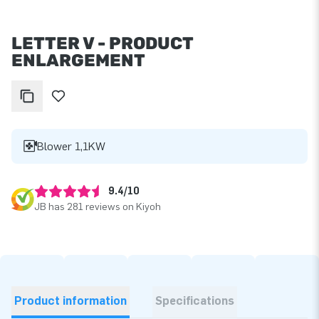
LETTER V - PRODUCT
ENLARGEMENT
Blower 1,1KW
9.4/10
JB has 281 reviews on Kiyoh
Product information
Specifications