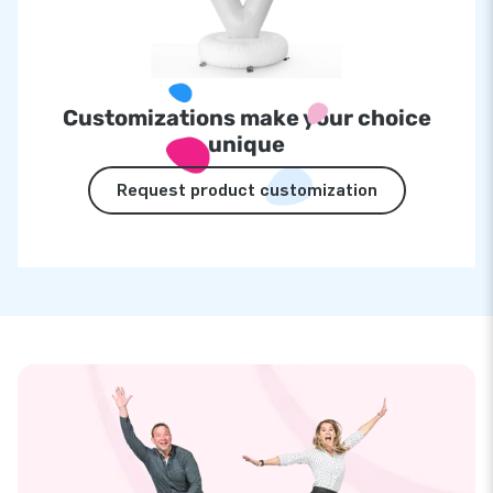
Customizations make your choice
unique
Request product customization