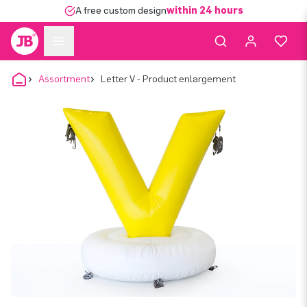
A free custom design
within 24 hours
Assortment
Letter V - Product enlargement