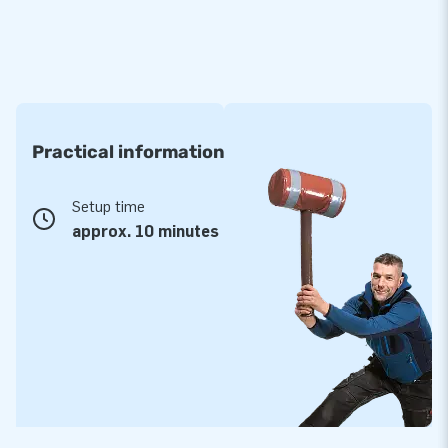
Practical information
Setup time
approx. 10 minutes