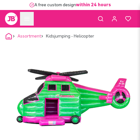
A free custom design
within 24 hours
Assortment
Kidsjumping - Helicopter