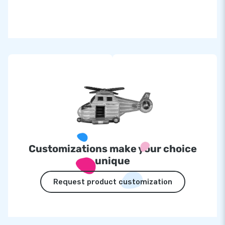
Customizations make your choice
unique
Request product customization