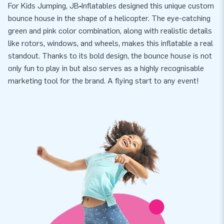
For Kids Jumping, JB‑Inflatables designed this unique custom
bounce house in the shape of a helicopter. The eye-catching
green and pink color combination, along with realistic details
like rotors, windows, and wheels, makes this inflatable a real
standout. Thanks to its bold design, the bounce house is not
only fun to play in but also serves as a highly recognisable
marketing tool for the brand. A flying start to any event!