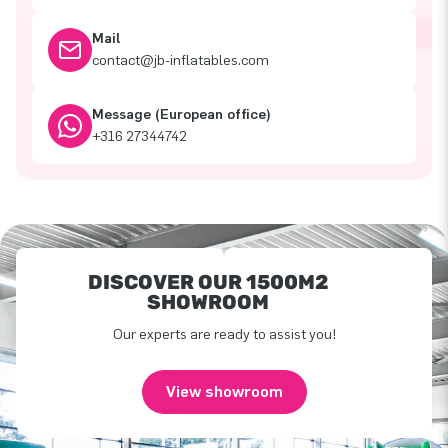
Mail
contact@jb-inflatables.com
Message (European office)
+316 27344742
DISCOVER OUR 1500M2
SHOWROOM
Our experts are ready to assist you!
View showroom