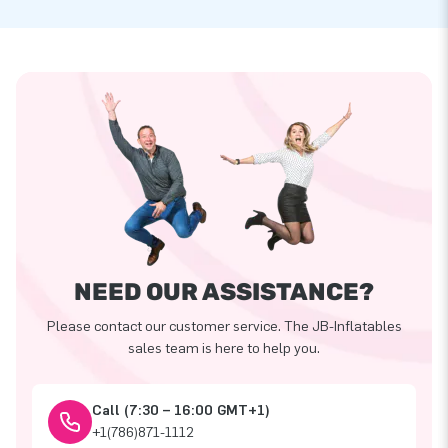
NEED OUR ASSISTANCE?
Please contact our customer service. The JB-Inflatables
sales team is here to help you.
Call (7:30 – 16:00 GMT+1)
+1(786)871-1112