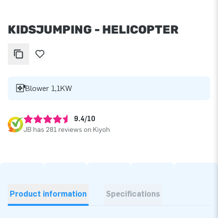
KIDSJUMPING - HELICOPTER
Blower 1,1KW
9.4/10
JB has 281 reviews on Kiyoh
Product information
Specifications