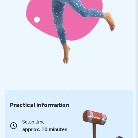
Practical information
Setup time
approx. 10 minutes