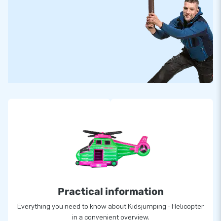
Practical information
Everything you need to know about Kidsjumping - Helicopter
in a convenient overview.