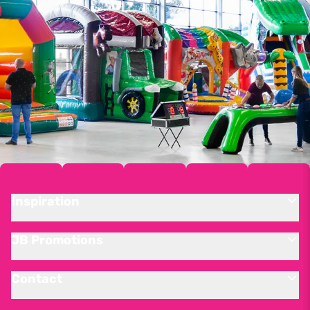
Inspiration
JB Promotions
Contact