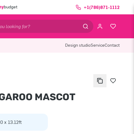
ny
budget
+1(786)871-1112
Design studio
Service
Contact
GAROO MASCOT
 0 x 13.12ft