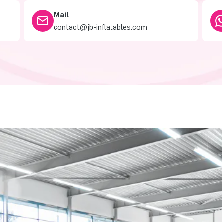
Mail
contact@jb-inflatables.com