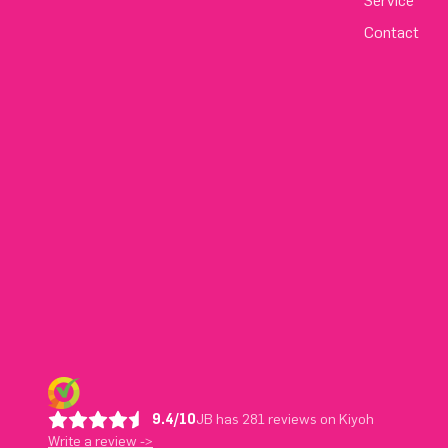
Service
Contact
9.4/10
JB has 281 reviews on Kiyoh
Write a review ->