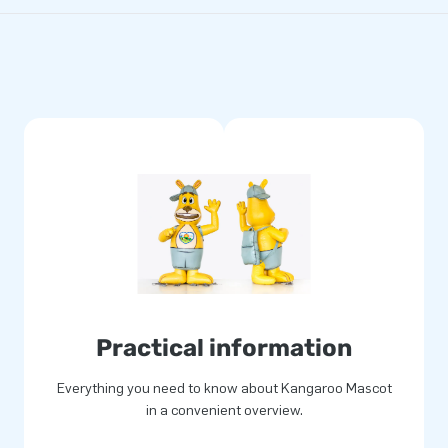
Practical information
Everything you need to know about Kangaroo Mascot
in a convenient overview.