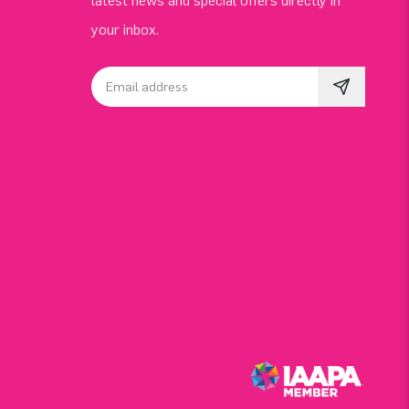
latest news and special offers directly in
your inbox.
Email address