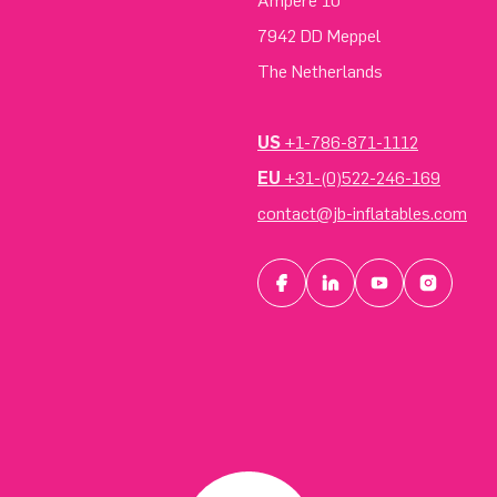
Ampere 10
7942 DD Meppel
The Netherlands
US
+1-786-871-1112
EU
+31-(0)522-246-169
contact@jb-inflatables.com