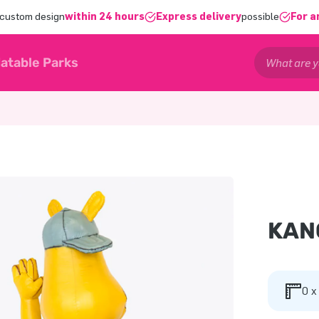
 custom design
within 24 hours
Express delivery
possible
For a
latable Parks
KAN
0 x