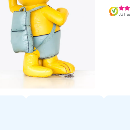
JB has