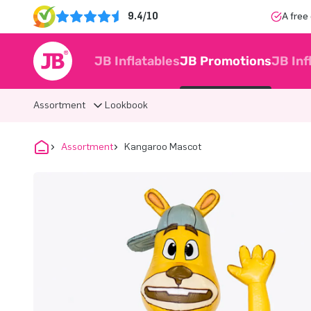
9.4/10
A free
JB Inflatables
JB Promotions
JB Inf
Assortment
Lookbook
Assortment
Kangaroo Mascot