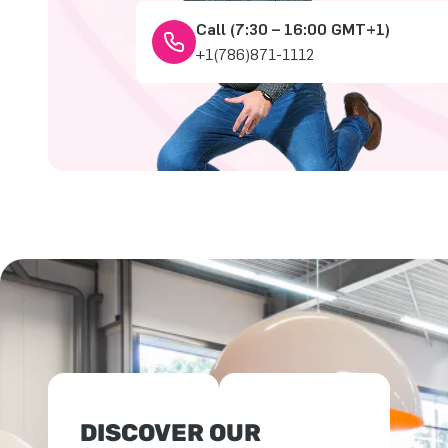
Call (7:30 – 16:00 GMT+1)
+1(786)871-1112
DISCOVER OUR