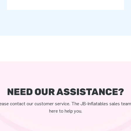
NEED OUR ASSISTANCE?
ease contact our customer service. The JB-Inflatables sales team
here to help you.