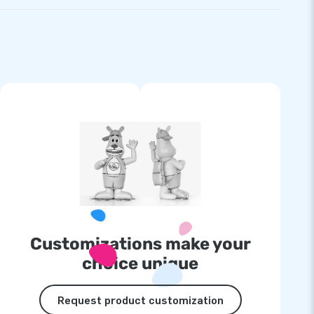
Customizations make your
choice unique
Request product customization