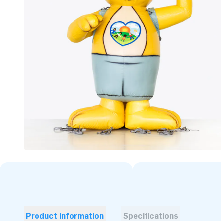
Product information
Specifications