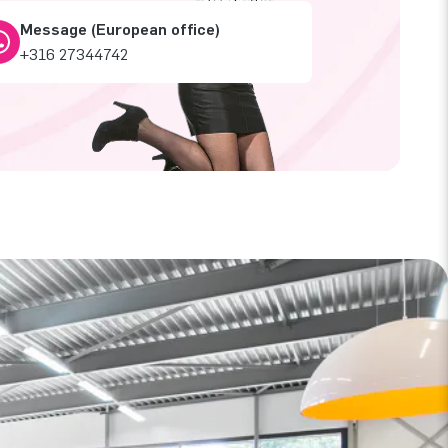
Message (European office)
+316 27344742