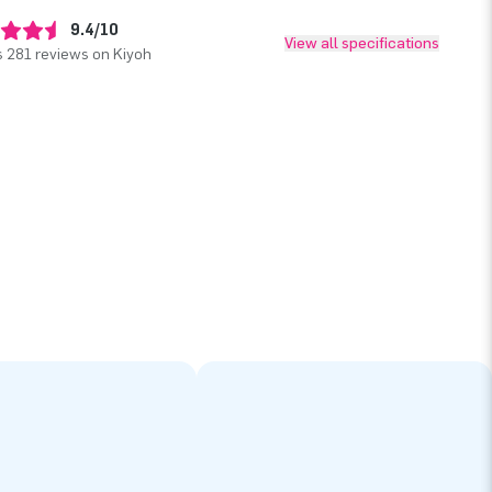
9.4/10
View all specifications
 281 reviews on Kiyoh