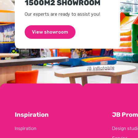
1500M2 SHOWROOM
Our experts are ready to assist you!
View showroom
Inspiration
JB Prom
Inspiration
Design studi