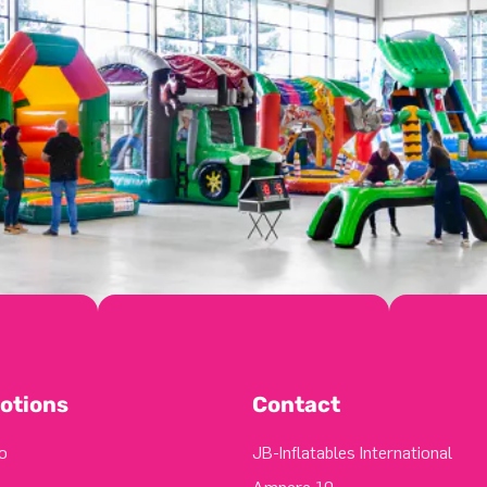
otions
Contact
o
JB-Inflatables International