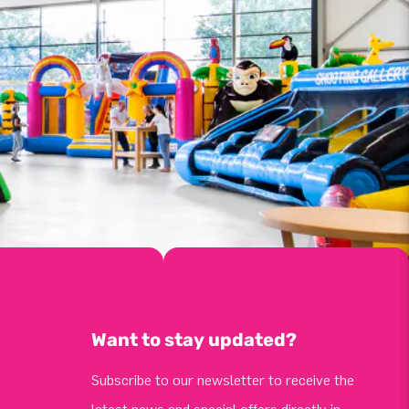
Want to stay updated?
Subscribe to our newsletter to receive the