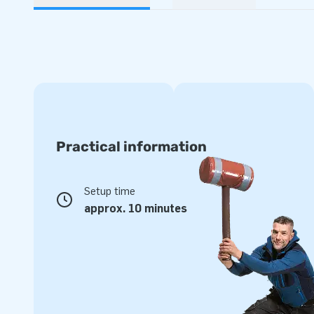
Practical information
Setup time
approx. 10 minutes