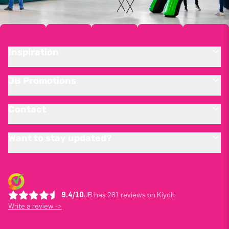
Inspiration
JB Promotions
Contact
Want to stay updated?
9.4/10
JB has 281 reviews on Kiyoh
Write a review ->