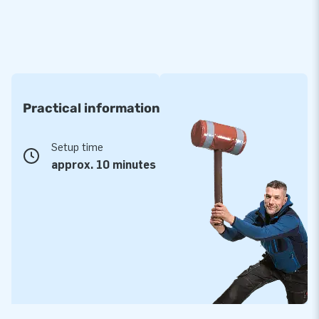
Practical information
Setup time
approx. 10 minutes