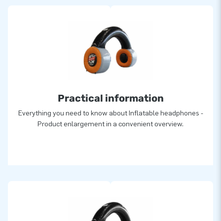
Practical information
Everything you need to know about Inflatable headphones -
Product enlargement in a convenient overview.