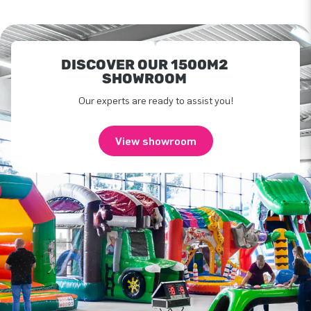
DISCOVER OUR 1500M2
SHOWROOM
Our experts are ready to assist you!
View showroom