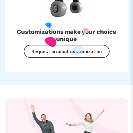
Customizations make your choice
unique
Request product customization