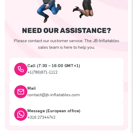
NEED OUR ASSISTANCE?
Please contact our customer service. The JB-Inflatables
sales team is here to help you.
Call (7:30 – 16:00 GMT+1)
+1(786)871-1112
Mail
contact@jb-inflatables.com
Message (European office)
+316 27344742