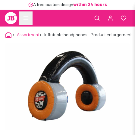
A free custom design
within 24 hours
Assortment
Inflatable headphones - Product enlargement