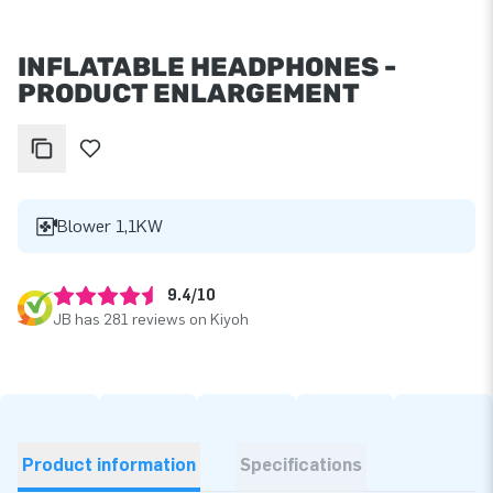
INFLATABLE HEADPHONES -
PRODUCT ENLARGEMENT
Blower 1,1KW
9.4/10
JB has 281 reviews on Kiyoh
Product information
Specifications