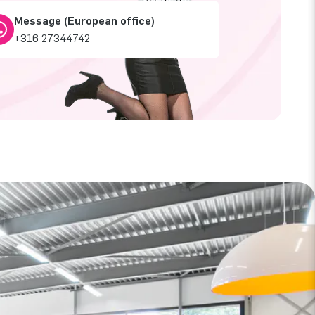
Message (European office)
+316 27344742