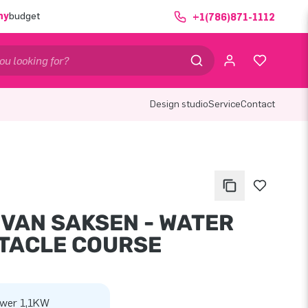
ny
budget
+1(786)871-1112
Design studio
Service
Contact
 VAN SAKSEN - WATER
TACLE COURSE
wer 1,1KW