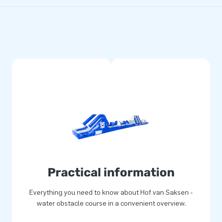
Practical information
Everything you need to know about Hof van Saksen -
water obstacle course in a convenient overview.