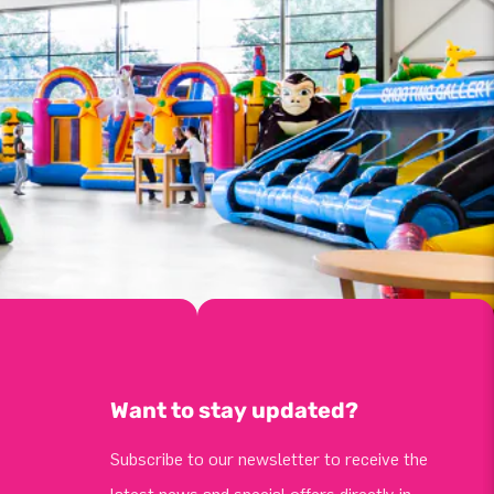
Want to stay updated?
Subscribe to our newsletter to receive the