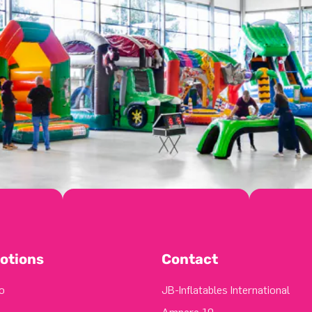
otions
Contact
o
JB-Inflatables International