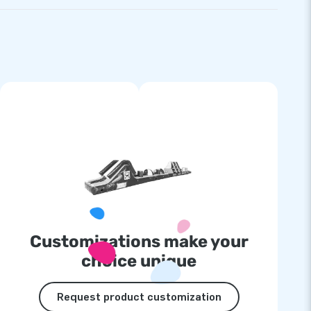
Customizations make your
choice unique
Request product customization