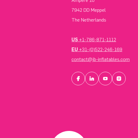
Ampere 10
7942 DD Meppel
The Netherlands
US
+1-786-871-1112
EU
+31-(0)522-246-169
contact@jb-inflatables.com