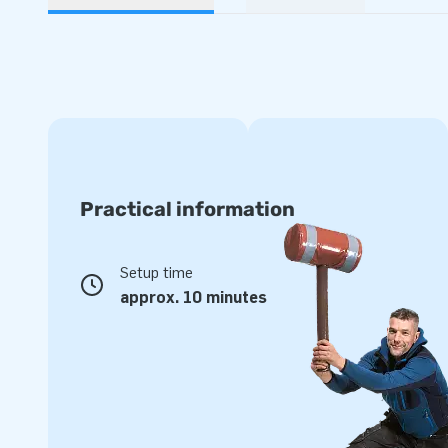
Practical information
Setup time
approx. 10 minutes