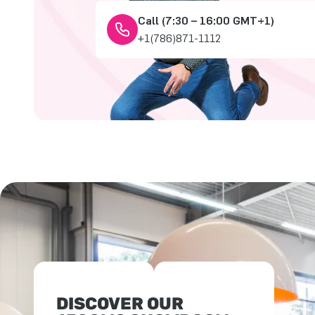
Call (7:30 – 16:00 GMT+1)
+1(786)871-1112
DISCOVER OUR