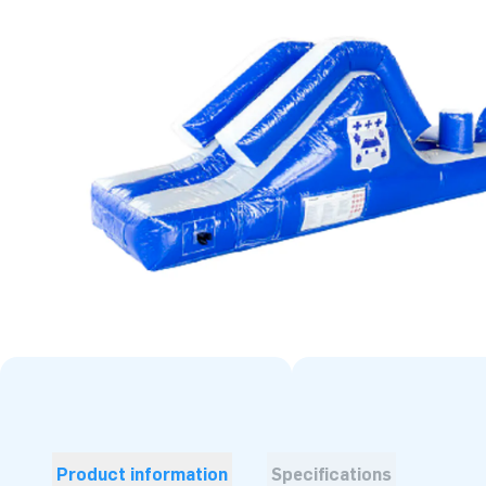
Product information
Specifications