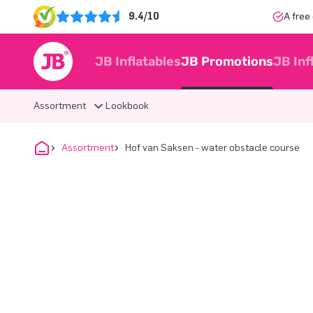
9.4/10
A free
JB Inflatables
JB Promotions
JB Inf
Assortment
Lookbook
Assortment
Hof van Saksen - water obstacle course