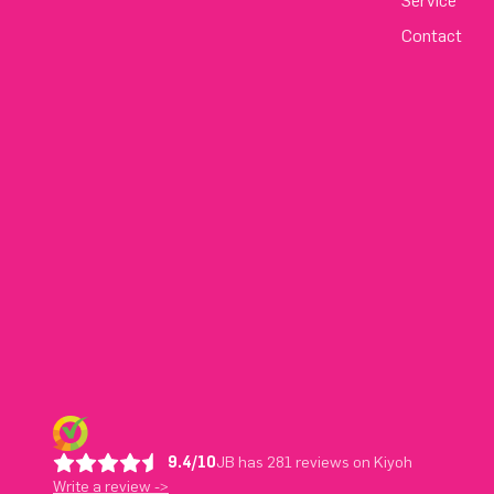
Service
Contact
9.4/10
JB has 281 reviews on Kiyoh
Write a review ->