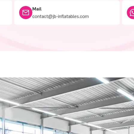
Mail
contact@jb-inflatables.com