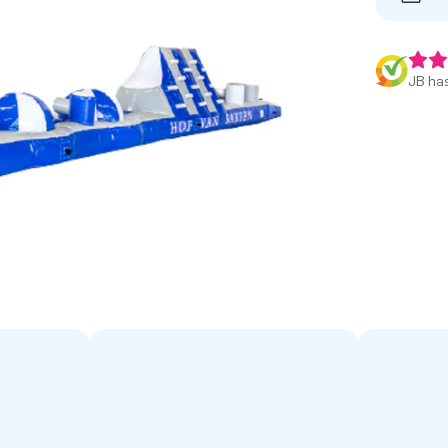
JB has