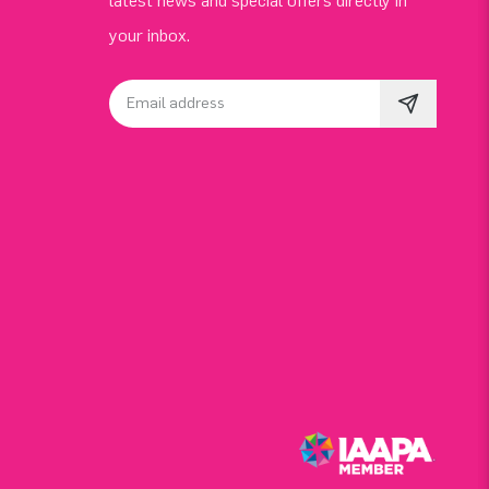
latest news and special offers directly in
your inbox.
Email address