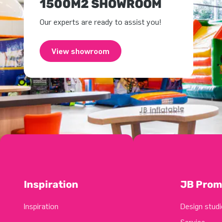
1500M2 SHOWROOM
Our experts are ready to assist you!
View showroom
Inspiration
JB Prom
Inspiration
Design studi