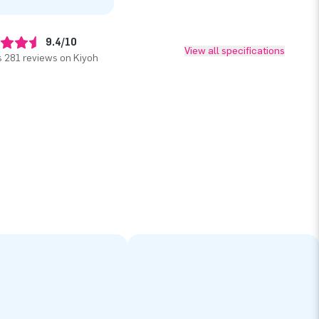
9.4/10
View all specifications
 281 reviews on Kiyoh