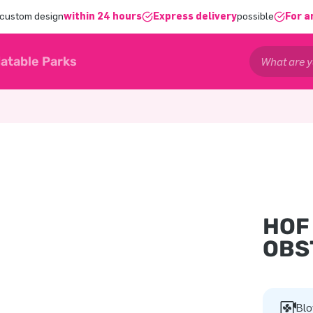
 custom design
within 24 hours
Express delivery
possible
For a
latable Parks
HOF
OBS
Blo