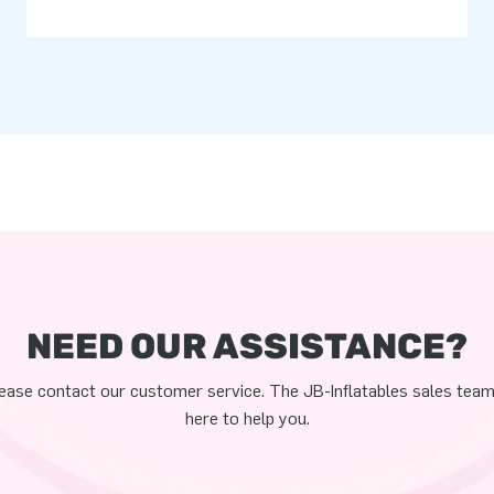
NEED OUR ASSISTANCE?
ease contact our customer service. The JB-Inflatables sales team
here to help you.