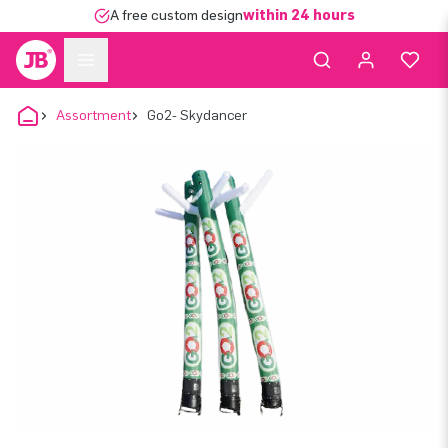
A free custom design
within 24 hours
Assortment
Go2- Skydancer