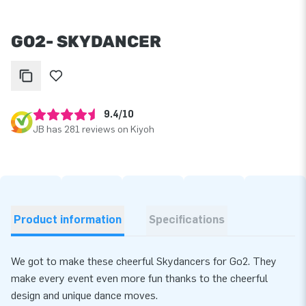
GO2- SKYDANCER
9.4/10
JB has 281 reviews on Kiyoh
Product information
Specifications
We got to make these cheerful Skydancers for Go2. They
make every event even more fun thanks to the cheerful
design and unique dance moves.