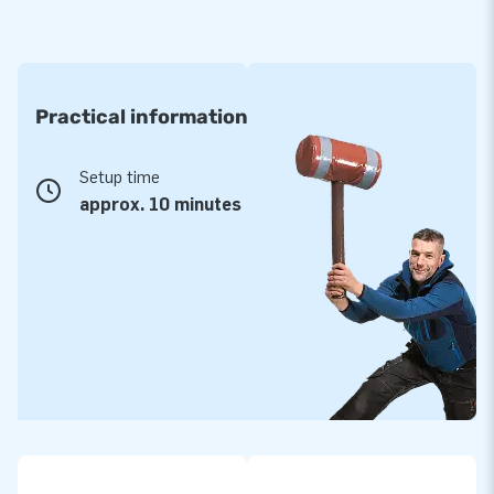
Practical information
Setup time
approx. 10 minutes