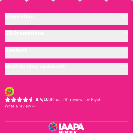
Inspiration
JB Promotions
Contact
Want to stay updated?
9.4/10
JB has 281 reviews on Kiyoh
Write a review ->