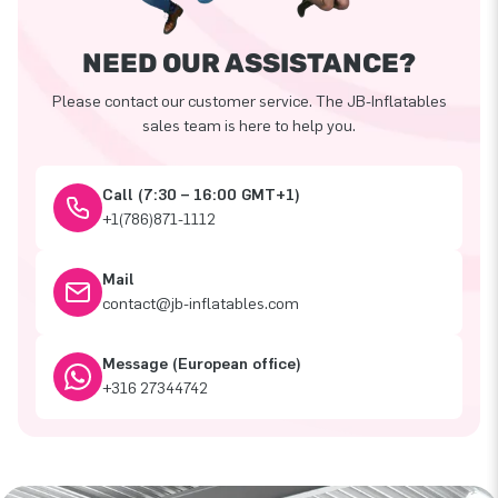
NEED OUR ASSISTANCE?
Please contact our customer service. The JB-Inflatables
sales team is here to help you.
Call (7:30 – 16:00 GMT+1)
+1(786)871-1112
Mail
contact@jb-inflatables.com
Message (European office)
+316 27344742