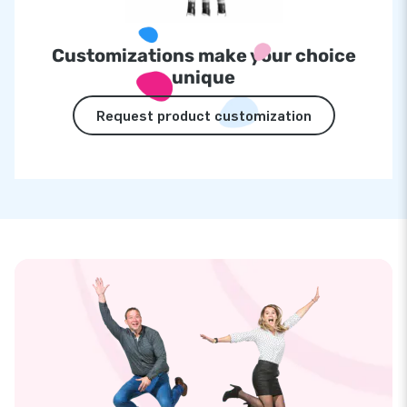
Customizations make your choice
unique
Request product customization