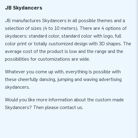
JB Skydancers
JB manufactures Skydancers in all possible themes and a
selection of sizes (4 to 10 meters). There are 4 options of
skydacers: standard color, standard color with logo, full
color print or totally customized design with 3D shapes. The
average cost of the product is low and the range and the
possibilities for customizations are wide.
Whatever you come up with, everything is possible with
these cheerfully dancing, jumping and waving advertising
skydancers.
Would you like more information about the custom made
Skydancers? Then please contact us.