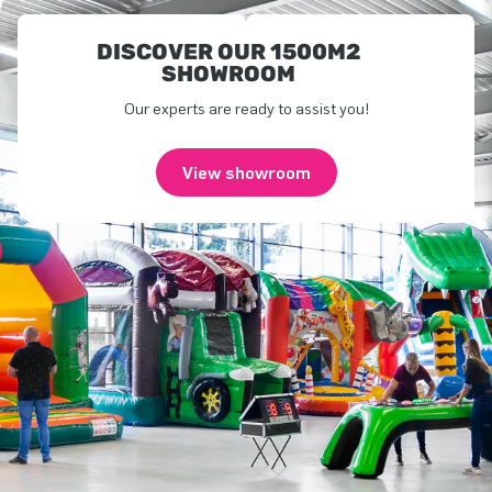
DISCOVER OUR 1500M2
SHOWROOM
Our experts are ready to assist you!
View showroom