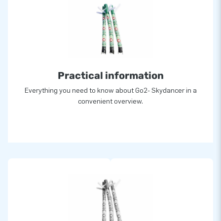
Practical information
Everything you need to know about Go2- Skydancer in a
convenient overview.