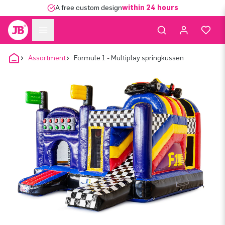
A free custom design
within 24 hours
Assortment
Formule 1 - Multiplay springkussen