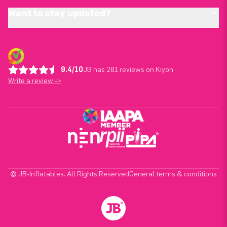
Want to stay updated?
9.4/10
JB has 281 reviews on Kiyoh
Write a review ->
© JB-Inflatables. All Rights Reserved
General terms & conditions