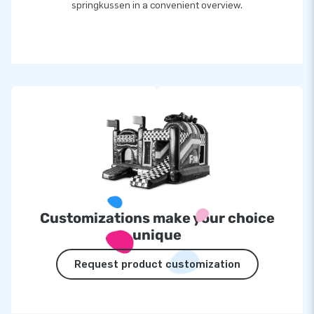
springkussen in a convenient overview.
Customizations make your choice
unique
Request product customization