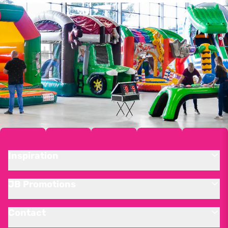
Inspiration
JB Promotions
Contact