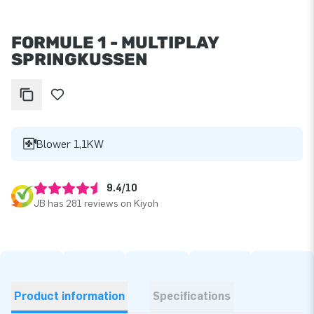
FORMULE 1 - MULTIPLAY
SPRINGKUSSEN
Blower 1,1KW
9.4/10
JB has 281 reviews on Kiyoh
Product information
Specifications