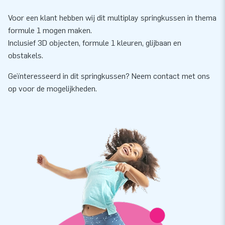
Voor een klant hebben wij dit multiplay springkussen in thema
formule 1 mogen maken.
Inclusief 3D objecten, formule 1 kleuren, glijbaan en
obstakels.
Geïnteresseerd in dit springkussen? Neem contact met ons
op voor de mogelijkheden.