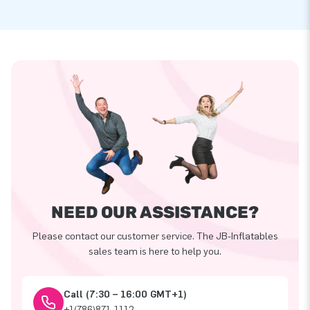
NEED OUR ASSISTANCE?
Please contact our customer service. The JB-Inflatables
sales team is here to help you.
Call (7:30 – 16:00 GMT+1)
+1(786)871-1112