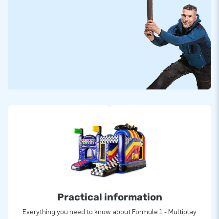
Practical information
Everything you need to know about Formule 1 - Multiplay