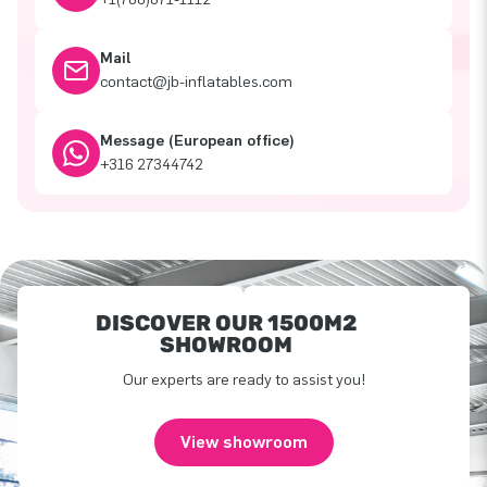
Mail
contact@jb-inflatables.com
Message (European office)
+316 27344742
DISCOVER OUR 1500M2
SHOWROOM
Our experts are ready to assist you!
View showroom