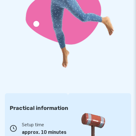
Practical information
Setup time
approx. 10 minutes