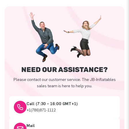
NEED OUR ASSISTANCE?
Please contact our customer service. The JB-Inflatables
sales team is here to help you.
Call (7:30 – 16:00 GMT+1)
+1(786)871-1112
Mail