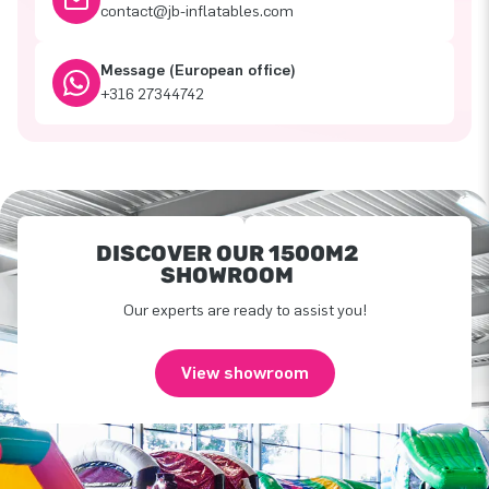
contact@jb-inflatables.com
Message (European office)
+316 27344742
DISCOVER OUR 1500M2
SHOWROOM
Our experts are ready to assist you!
View showroom