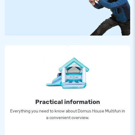
Practical information
Everything you need to know about Domus House Multifun in
a convenient overview.