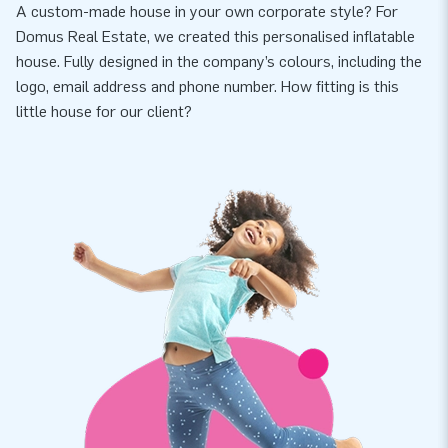
A custom-made house in your own corporate style? For
Domus Real Estate, we created this personalised inflatable
house. Fully designed in the company’s colours, including the
logo, email address and phone number. How fitting is this
little house for our client?