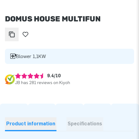
DOMUS HOUSE MULTIFUN
Blower 1,1KW
9.4/10
JB has 281 reviews on Kiyoh
Product information
Specifications