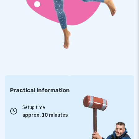
Practical information
Setup time
approx. 10 minutes