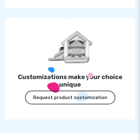
Customizations make your choice
unique
Request product customization