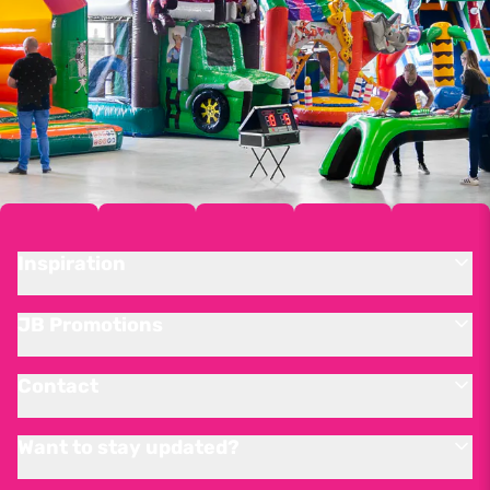
Inspiration
JB Promotions
Contact
Want to stay updated?