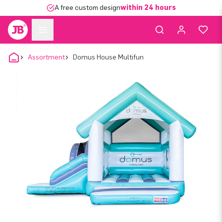
A free custom design
within 24 hours
Assortment
Domus House Multifun