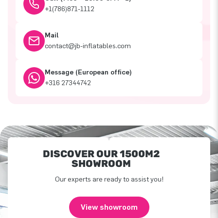
+1(786)871-1112
Mail
contact@jb-inflatables.com
Message (European office)
+316 27344742
DISCOVER OUR 1500M2
SHOWROOM
Our experts are ready to assist you!
View showroom