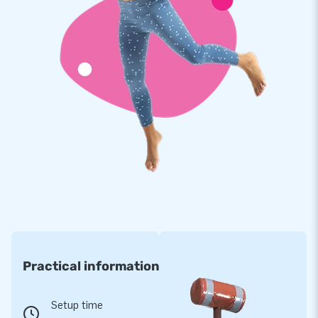
Practical information
Setup time