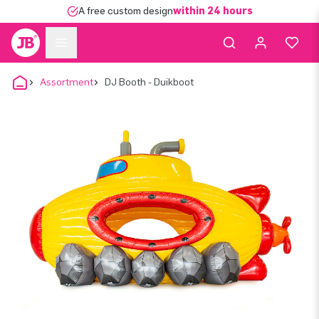
A free custom design
within 24 hours
Assortment
DJ Booth - Duikboot