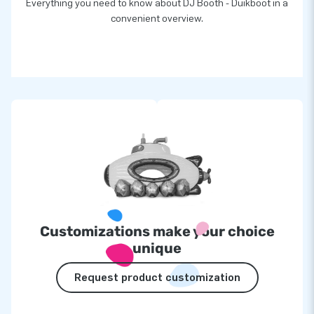
Everything you need to know about DJ Booth - Duikboot in a
convenient overview.
Customizations make your choice
unique
Request product customization