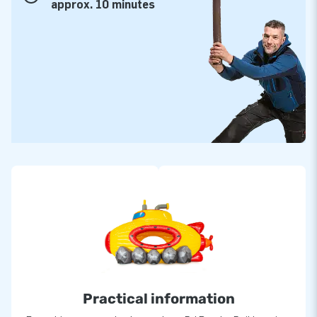
approx. 10 minutes
Practical information