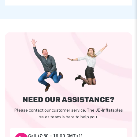
NEED OUR ASSISTANCE?
Please contact our customer service. The JB-Inflatables
sales team is here to help you.
Call (7:30 – 16:00 GMT+1)