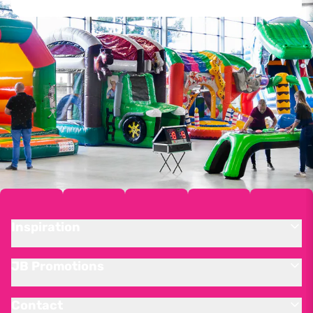
Inspiration
JB Promotions
Contact