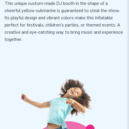
This unique custom-made DJ booth in the shape of a
cheerful yellow submarine is guaranteed to steal the show.
Its playful design and vibrant colors make this inflatable
perfect for festivals, children's parties, or themed events. A
creative and eye-catching way to bring music and experience
together.