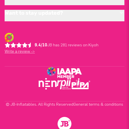
Want to stay updated?
9.4/10
JB has 281 reviews on Kiyoh
Write a review ->
© JB-Inflatables. All Rights Reserved
General terms & conditions