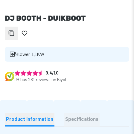
DJ BOOTH - DUIKBOOT
Blower 1,1KW
9.4/10
JB has 281 reviews on Kiyoh
Product information
Specifications