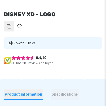
DISNEY XD - LOGO
Blower 1,1KW
9.4/10
JB has 281 reviews on Kiyoh
Product information
Specifications