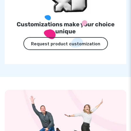
Customizations make your choice
unique
Request product customization