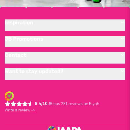
Inspiration
JB Promotions
Contact
Want to stay updated?
9.4/10
JB has 281 reviews on Kiyoh
Write a review ->