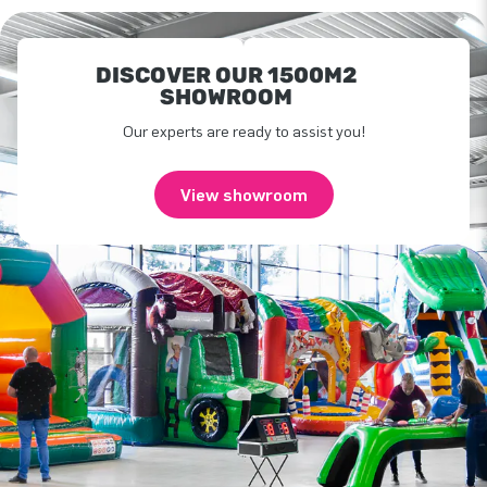
DISCOVER OUR 1500M2
SHOWROOM
Our experts are ready to assist you!
View showroom