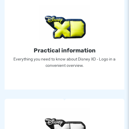
Practical information
Everything you need to know about Disney XD - Logo in a
convenient overview.