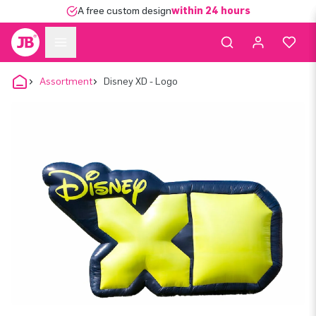
A free custom design
within 24 hours
Assortment
Disney XD - Logo