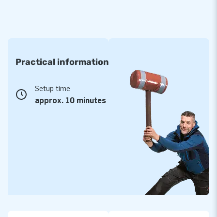
Practical information
Setup time
approx. 10 minutes