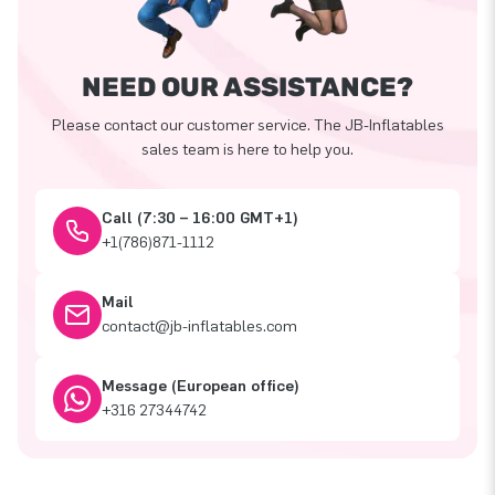
NEED OUR ASSISTANCE?
Please contact our customer service. The JB-Inflatables
sales team is here to help you.
Call (7:30 – 16:00 GMT+1)
+1(786)871-1112
Mail
contact@jb-inflatables.com
Message (European office)
+316 27344742