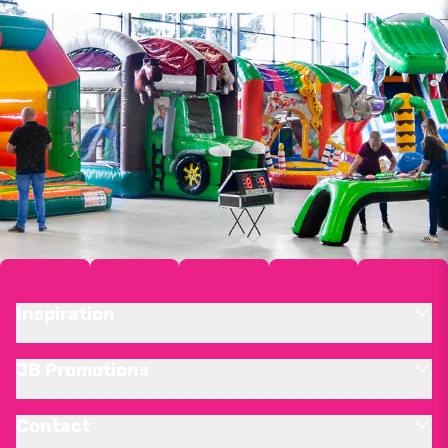
Inspiration
JB Promotions
Contact