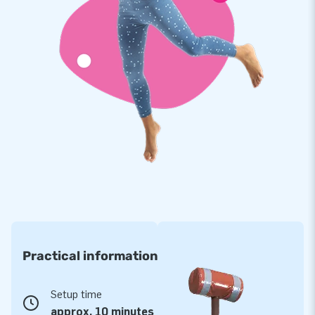
Practical information
Setup time
approx. 10 minutes