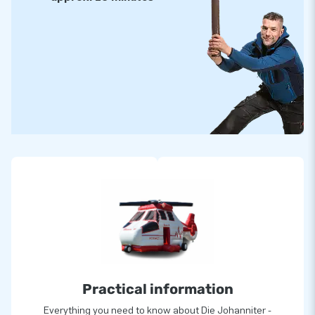
Practical information
Everything you need to know about Die Johanniter -