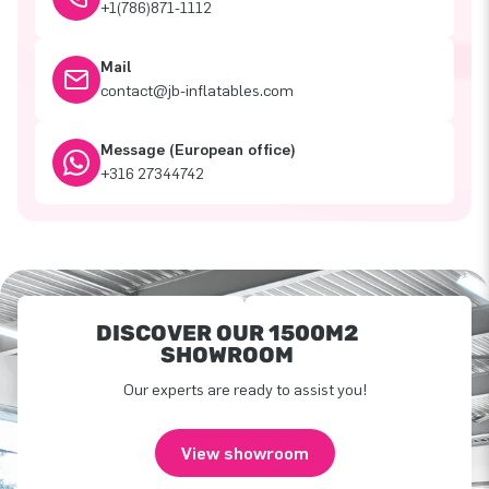
+1(786)871-1112
Mail
contact@jb-inflatables.com
Message (European office)
+316 27344742
DISCOVER OUR 1500M2
SHOWROOM
Our experts are ready to assist you!
View showroom