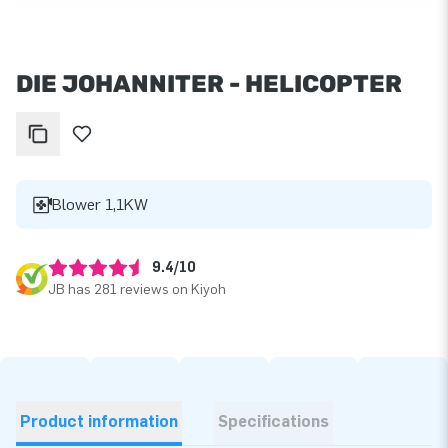
DIE JOHANNITER - HELICOPTER
Blower 1,1KW
9.4/10
JB has 281 reviews on Kiyoh
Product information
Specifications