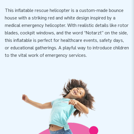
This inflatable rescue helicopter is a custom-made bounce
house with a striking red and white design inspired by a
medical emergency helicopter. With realistic details like rotor
blades, cockpit windows, and the word “Notarzt” on the side,
this inflatable is perfect for healthcare events, safety days,
or educational gatherings. A playful way to introduce children
to the vital work of emergency services.