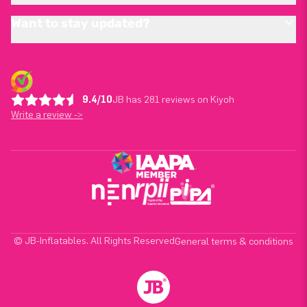
Want to stay updated?
9.4/10
JB has 281 reviews on Kiyoh
Write a review ->
© JB-Inflatables. All Rights Reserved
General terms & conditions