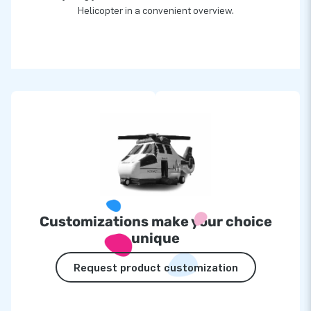
Helicopter in a convenient overview.
Customizations make your choice
unique
Request product customization