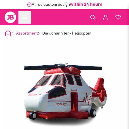
A free custom design
within 24 hours
Assortment
Die Johanniter - Helicopter