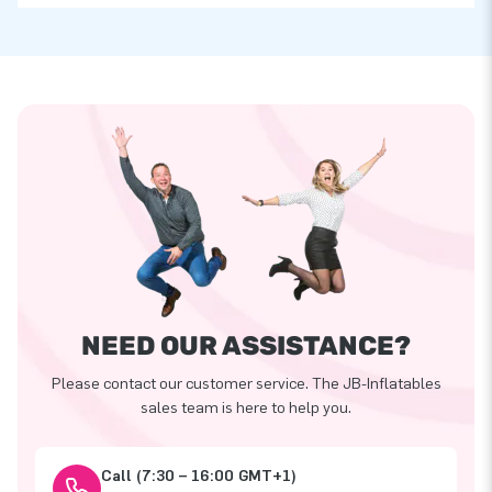
NEED OUR ASSISTANCE?
Please contact our customer service. The JB-Inflatables
sales team is here to help you.
Call (7:30 – 16:00 GMT+1)