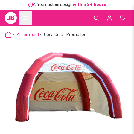
A free custom design
within 24 hours
Assortment
Coca Cola - Promo tent