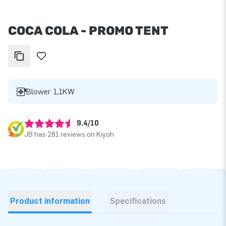
COCA COLA - PROMO TENT
Blower 1,1KW
9.4/10
JB has 281 reviews on Kiyoh
Product information
Specifications