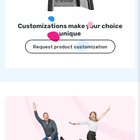
Customizations make your choice
unique
Request product customization