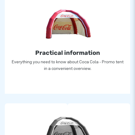
Practical information
Everything you need to know about Coca Cola - Promo tent
in a convenient overview.