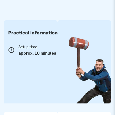
Practical information
Setup time
approx. 10 minutes