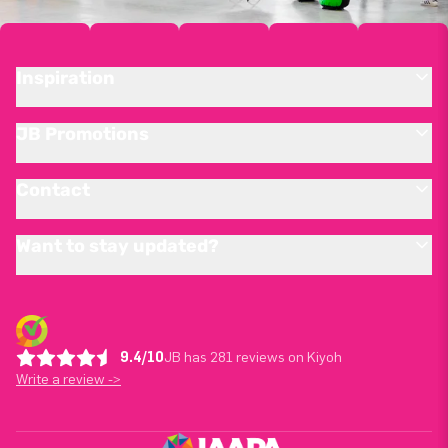
Inspiration
JB Promotions
Contact
Want to stay updated?
9.4/10
JB has 281 reviews on Kiyoh
Write a review ->