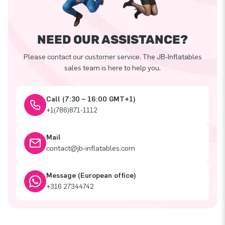
NEED OUR ASSISTANCE?
Please contact our customer service. The JB-Inflatables
sales team is here to help you.
Call (7:30 – 16:00 GMT+1)
+1(786)871-1112
Mail
contact@jb-inflatables.com
Message (European office)
+316 27344742