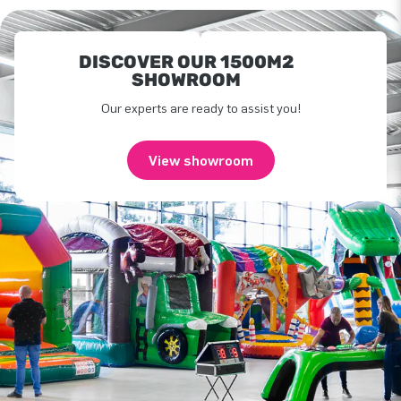
DISCOVER OUR 1500M2
SHOWROOM
Our experts are ready to assist you!
View showroom