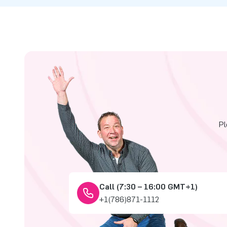
Pl
Call (7:30 – 16:00 GMT+1)
+1(786)871-1112