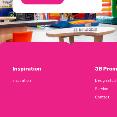
Inspiration
JB Prom
Inspiration
Design studi
Service
Contact