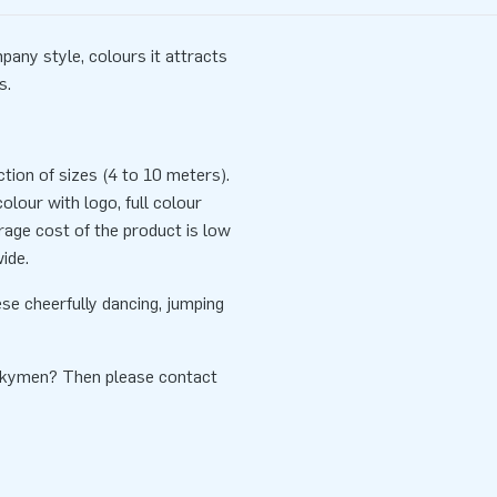
any style, colours it attracts
s.
tion of sizes (4 to 10 meters).
lour with logo, full colour
rage cost of the product is low
ide.
se cheerfully dancing, jumping
Skymen? Then please contact