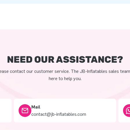
NEED OUR ASSISTANCE?
ease contact our customer service. The JB-Inflatables sales team
here to help you.
Mail
contact@jb-inflatables.com