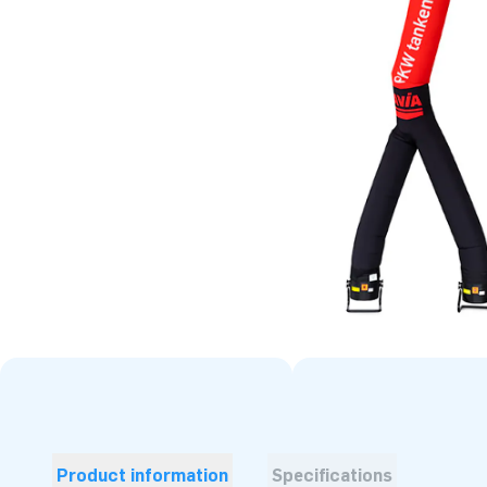
Product information
Specifications