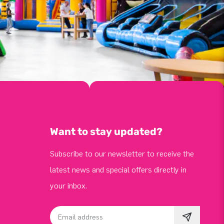
Want to stay updated?
Subscribe to our newsletter to receive the
latest news and special offers directly in
your inbox.
Email address