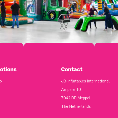
otions
Contact
o
JB-Inflatables International
Ampere 10
7942 DD Meppel
The Netherlands