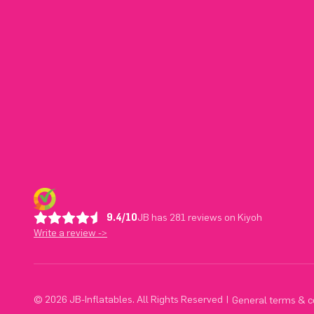
9.4/10
JB has 281 reviews on Kiyoh
Write a review ->
© 2026 JB-Inflatables. All Rights Reserved
|
General terms & c