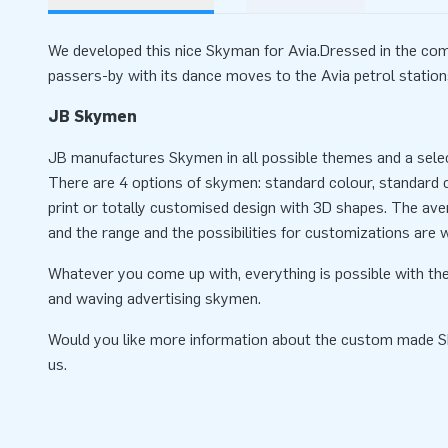
We developed this nice Skyman for Avia.Dressed in the comp
passers-by with its dance moves to the Avia petrol station
JB Skymen
JB manufactures Skymen in all possible themes and a selec
There are 4 options of skymen: standard colour, standard co
print or totally customised design with 3D shapes. The ave
and the range and the possibilities for customizations are w
Whatever you come up with, everything is possible with the
and waving advertising skymen.
Would you like more information about the custom made 
us.