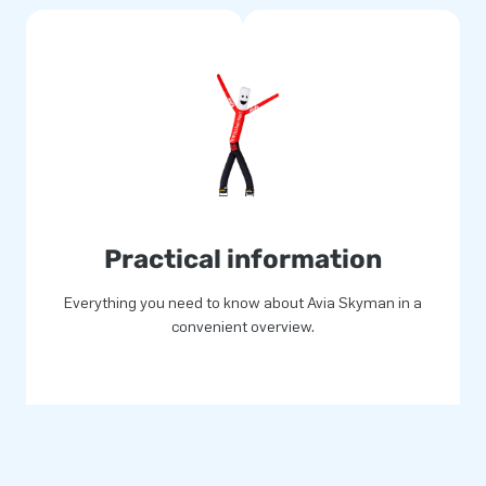
Practical information
Everything you need to know about Avia Skyman in a
convenient overview.