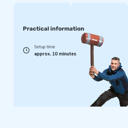
Practical information
Setup time
approx. 10 minutes