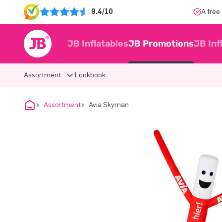
9.4/10
A free
JB Inflatables
JB Promotions
JB Inf
Assortment
Lookbook
Assortment
Avia Skyman