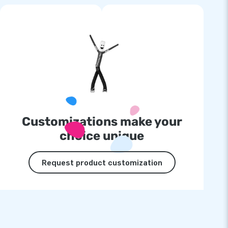
Customizations make your
choice unique
Request product customization