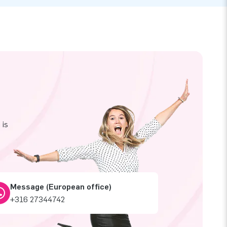
 is
Message (European office)
+316 27344742