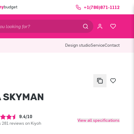
ny
budget
+1(786)871-1112
Design studio
Service
Contact
A SKYMAN
9.4/10
View all specifications
 281 reviews on Kiyoh