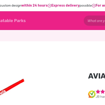
 custom design
within 24 hours
Express delivery
possible
For a
latable Parks
AVI
JB has