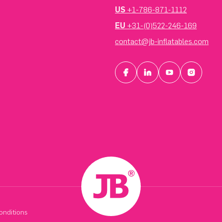
US
+1-786-871-1112
EU
+31-(0)522-246-169
contact@jb-inflatables.com
onditions