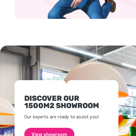
DISCOVER OUR
1500M2 SHOWROOM
Our experts are ready to assist you!
View showroom