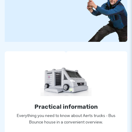
Practical information
Everything you need to know about Aerts trucks - Bus
Bounce house in a convenient overview.