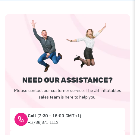
NEED OUR ASSISTANCE?
Please contact our customer service. The JB-Inflatables
sales team is here to help you.
Call (7:30 – 16:00 GMT+1)
+1(786)871-1112