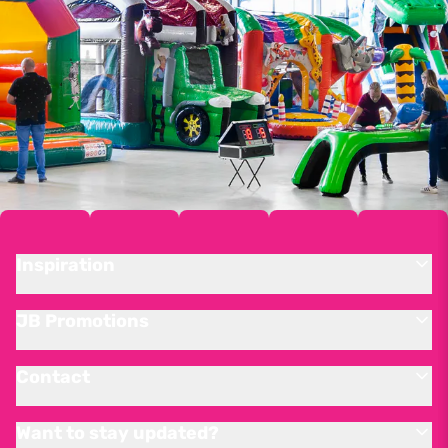
Inspiration
JB Promotions
Contact
Want to stay updated?