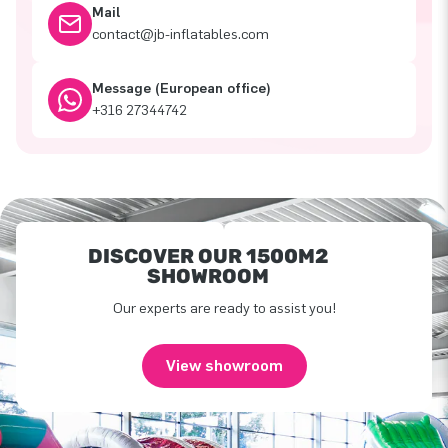
Mail
contact@jb-inflatables.com
Message (European office)
+316 27344742
DISCOVER OUR 1500M2
SHOWROOM
Our experts are ready to assist you!
View showroom