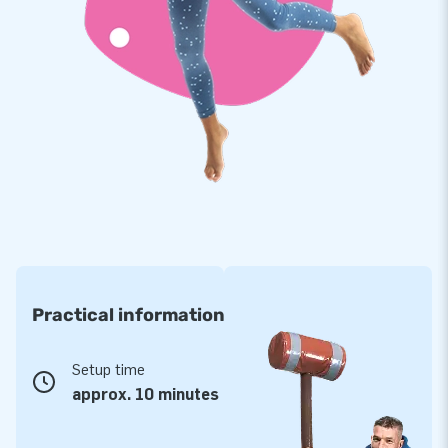
Practical information
Setup time
approx. 10 minutes