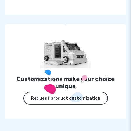
Customizations make your choice
unique
Request product customization