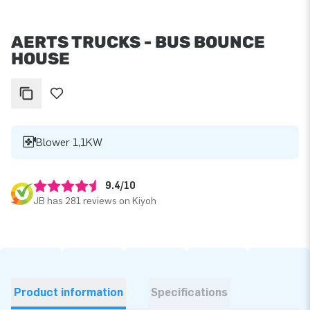
AERTS TRUCKS - BUS BOUNCE
HOUSE
Blower 1,1KW
9.4/10
JB has 281 reviews on Kiyoh
Product information
Specifications