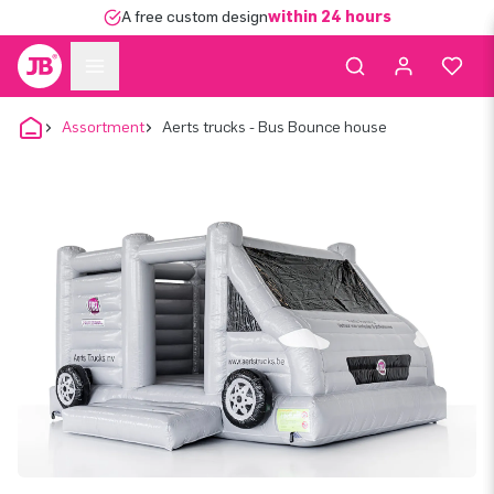
A free custom design
within 24 hours
Assortment
Aerts trucks - Bus Bounce house