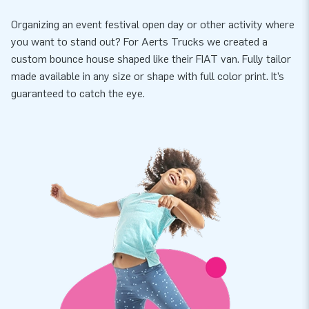
Organizing an event festival open day or other activity where
you want to stand out? For Aerts Trucks we created a
custom bounce house shaped like their FIAT van. Fully tailor
made available in any size or shape with full color print. It’s
guaranteed to catch the eye.