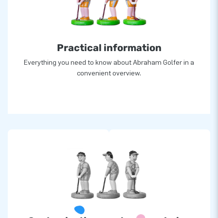
Practical information
Everything you need to know about Abraham Golfer in a
convenient overview.