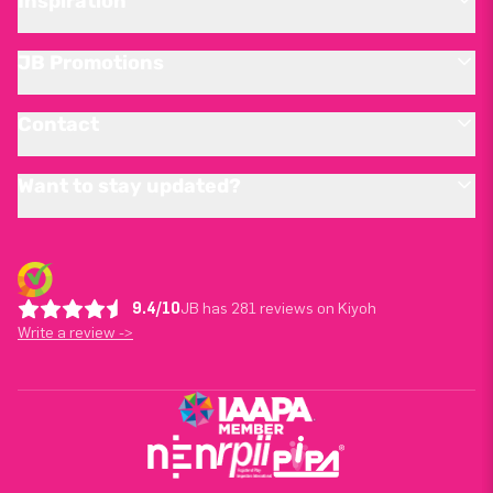
Inspiration
JB Promotions
Contact
Want to stay updated?
9.4/10
JB has 281 reviews on Kiyoh
Write a review ->