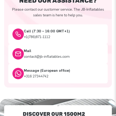
NEED OUR ASSISTANCE?
Please contact our customer service. The JB-Inflatables
sales team is here to help you.
Call (7:30 – 16:00 GMT+1)
+1(786)871-1112
Mail
contact@jb-inflatables.com
Message (European office)
+316 27344742
DISCOVER OUR 1500M2