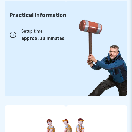
Practical information
Setup time
approx. 10 minutes