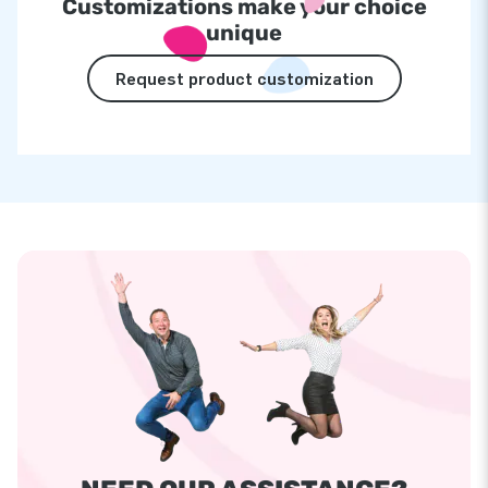
Customizations make your choice
unique
Request product customization