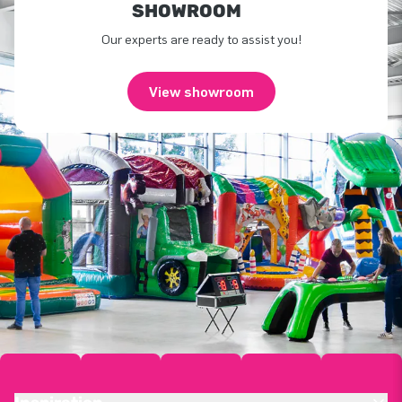
SHOWROOM
Our experts are ready to assist you!
View showroom