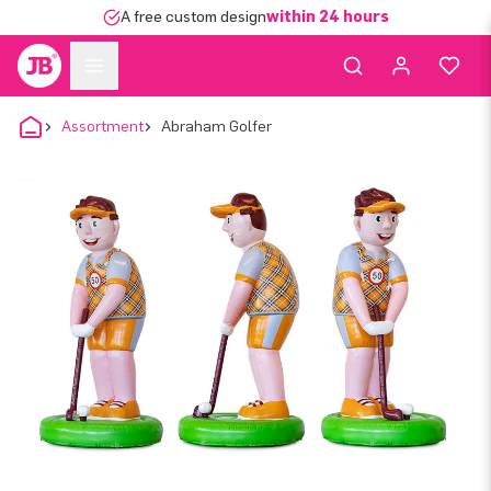
A free custom design
within 24 hours
Assortment
Abraham Golfer