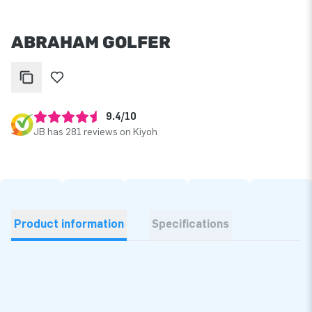
ABRAHAM GOLFER
9.4/10
JB has 281 reviews on Kiyoh
Product information
Specifications